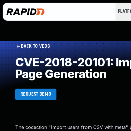
PLAT
BACK TO VEDB
CVE-2018-20101: Imp
Page Generation
REQUEST DEMO
The codection "Import users from CSV with meta" plu