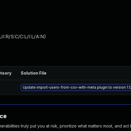
I:R/S:C/C:L/I:L/A:N
)
isory
Solution File
Update import-users-from-csv-with-meta plugin to version 1.12
nce
abilities truly put you at risk, prioritize what matters most, and act