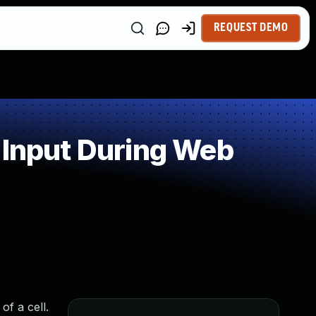
REQUEST DEMO
 Input During Web
f a cell.