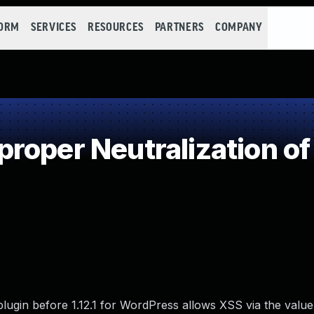
FORM
SERVICES
RESOURCES
PARTNERS
COMPANY
roper Neutralization of
gin before 1.12.1 for WordPress allows XSS via the value o