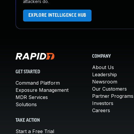
attackers do.
EXPLORE INTELLIGENCE HUB
COMPANY
About Us
GET STARTED
Leadership
Newsroom
Command Platform
Our Customers
Exposure Management
Partner Programs
MDR Services
Investors
Solutions
Careers
TAKE ACTION
Start a Free Trial