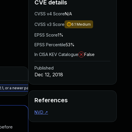
CVE details
CVSS v4 Score
N/A
CVSS v3 Score
6.1
Medium
EPSS Score
1%
EPSS Percentile
53%
In CISA KEV Catalogue
False
Published
Added
Published
Dec 12, 2018
May 15, 2025
Dec 11, 2018
.1, or a newer patched version
References
NVD
↗
 before