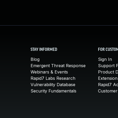
STAY INFORMED
FOR CUSTO
Blog
Sign In
Emergent Threat Response
Support P
Webinars & Events
Product 
Rapid7 Labs Research
Extension
Vulnerability Database
Rapid7 A
Security Fundamentals
Customer 