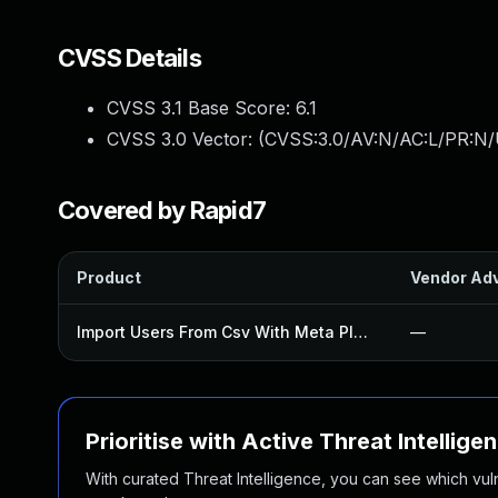
CVSS Details
CVSS 3.1 Base Score:
6.1
CVSS 3.0 Vector: (
CVSS:3.0/AV:N/AC:L/PR:N/U
Covered by Rapid7
Product
Vendor Adv
Import Users From Csv With Meta Plugin
—
Prioritise with Active Threat Intellige
With curated Threat Intelligence, you can see which vulner