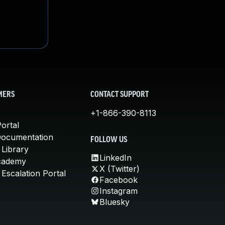
MERS
CONTACT SUPPORT
+1-866-390-8113
ortal
Documentation
FOLLOW US
 Library
LinkedIn
cademy
X (Twitter)
Escalation Portal
Facebook
Instagram
Bluesky