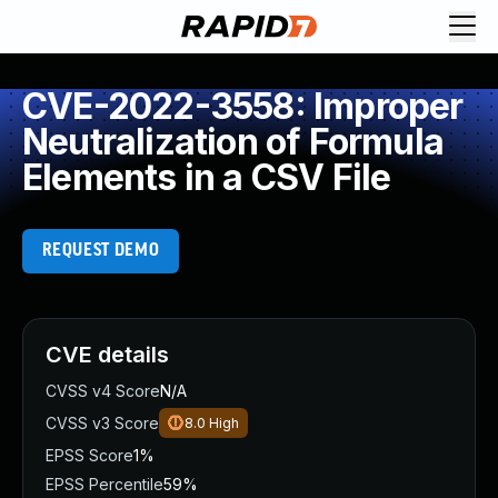
CVE-2022-3558: Improper
Neutralization of Formula
Elements in a CSV File
REQUEST DEMO
CVE details
CVSS v4 Score
N/A
CVSS v3 Score
8.0
High
EPSS Score
1%
EPSS Percentile
59%