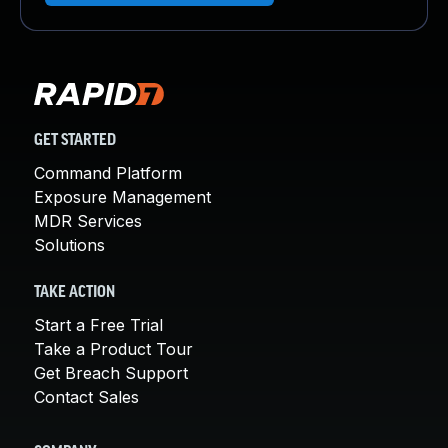
GET STARTED
Command Platform
Exposure Management
MDR Services
Solutions
TAKE ACTION
Start a Free Trial
Take a Product Tour
Get Breach Support
Contact Sales