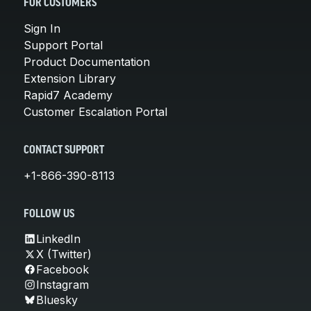
FOR CUSTOMERS
Sign In
Support Portal
Product Documentation
Extension Library
Rapid7 Academy
Customer Escalation Portal
CONTACT SUPPORT
+1-866-390-8113
FOLLOW US
LinkedIn
X (Twitter)
Facebook
Instagram
Bluesky