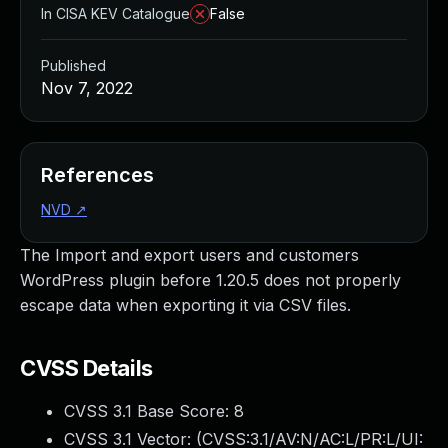
In CISA KEV Catalogue
False
Published
Nov 7, 2022
References
NVD
↗
The Import and export users and customers
WordPress plugin before 1.20.5 does not properly
escape data when exporting it via CSV files.
CVSS Details
CVSS 3.1 Base Score:
8
CVSS 3.1 Vector: (
CVSS:3.1/AV:N/AC:L/PR:L/UI: