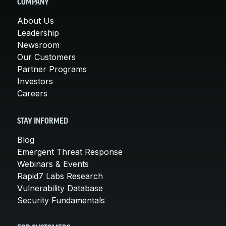
COMPANY
About Us
Leadership
Newsroom
Our Customers
Partner Programs
Investors
Careers
STAY INFORMED
Blog
Emergent Threat Response
Webinars & Events
Rapid7 Labs Research
Vulnerability Database
Security Fundamentals