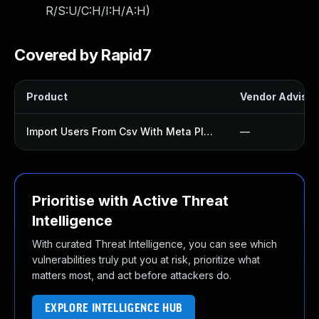
R/S:U/C:H/I:H/A:H
)
Covered by Rapid7
Product
Vendor Advisor
Import Users From Csv With Meta Plugin
—
Prioritise with Active Threat
Intelligence
With curated Threat Intelligence, you can see which
vulnerabilities truly put you at risk, prioritize what
matters most, and act before attackers do.
EXPLORE INTELLIGENCE HUB