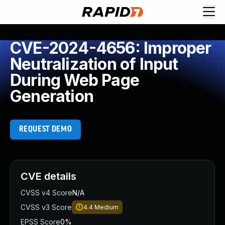
CVE-2024-4656: Improper
Neutralization of Input
During Web Page
Generation
REQUEST DEMO
CVE details
CVSS v4 Score
N/A
CVSS v3 Score
4.4
Medium
EPSS Score
0%