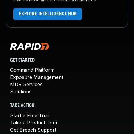
EXPLORE INTELLIGENCE HUB
GET STARTED
Command Platform
Exposure Management
MDR Services
Solutions
TAKE ACTION
Start a Free Trial
Take a Product Tour
Get Breach Support