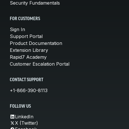
Security Fundamentals
FOR CUSTOMERS
Sign In
Support Portal
Product Documentation
Extension Library
Rapid7 Academy
Customer Escalation Portal
CONTACT SUPPORT
+1-866-390-8113
FOLLOW US
LinkedIn
X (Twitter)