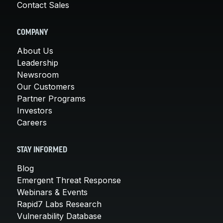
Contact Sales
COMPANY
About Us
Leadership
Newsroom
Our Customers
Partner Programs
Investors
Careers
STAY INFORMED
Blog
Emergent Threat Response
Webinars & Events
Rapid7 Labs Research
Vulnerability Database