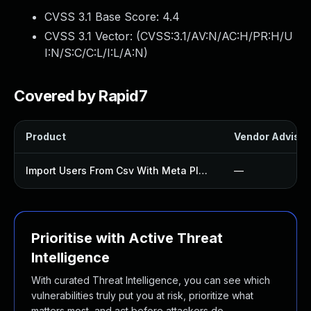
CVSS 3.1 Base Score:
4.4
CVSS 3.1 Vector: (
CVSS:3.1/AV:N/AC:H/PR:H/U
I:N/S:C/C:L/I:L/A:N
)
Covered by Rapid7
Product
Vendor Advisor
Import Users From Csv With Meta Plugin
—
Prioritise with Active Threat
Intelligence
With curated Threat Intelligence, you can see which
vulnerabilities truly put you at risk, prioritize what
matters most, and act before attackers do.