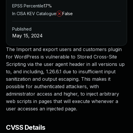
EPSS Percentile
17%
In CISA KEV Catalogue
False
Published
May 15, 2024
The Import and export users and customers plugin
for WordPress is vulnerable to Stored Cross-Site
Scripting via the user agent header in all versions up
to, and including, 1.26.6.1 due to insufficient input
sanitization and output escaping. This makes it
possible for authenticated attackers, with
administrator access and higher, to inject arbitrary
web scripts in pages that will execute whenever a
user accesses an injected page.
CVSS Details