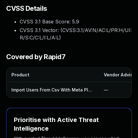
CVSS Details
CVSS 3.1 Base Score:
5.9
CVSS 3.1 Vector: (
CVSS:3.1/AV:N/AC:L/PR:H/UI:
R/S:C/C:L/I:L/A:L
)
Covered by Rapid7
Product
Vendor Advisor
Import Users From Csv With Meta Plugin
—
Prioritise with Active Threat
Intelligence