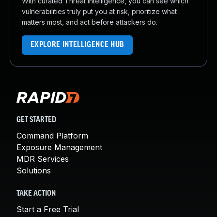
With curated Threat Intelligence, you can see which
vulnerabilities truly put you at risk, prioritize what
matters most, and act before attackers do.
EXPLORE INTELLIGENCE HUB
GET STARTED
Command Platform
Exposure Management
MDR Services
Solutions
TAKE ACTION
Start a Free Trial