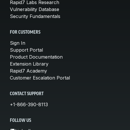
Rapid7 Labs Research
Vulnerability Database
Security Fundamentals
FOR CUSTOMERS
Sign In
Support Portal
Product Documentation
Extension Library
Rapid7 Academy
Customer Escalation Portal
CONTACT SUPPORT
+1-866-390-8113
FOLLOW US