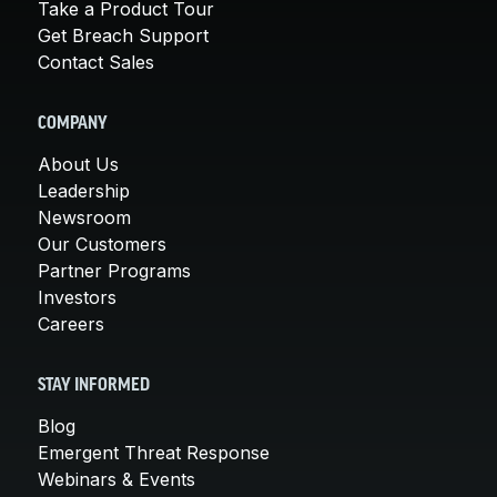
Take a Product Tour
Get Breach Support
Contact Sales
COMPANY
About Us
Leadership
Newsroom
Our Customers
Partner Programs
Investors
Careers
STAY INFORMED
Blog
Emergent Threat Response
Webinars & Events