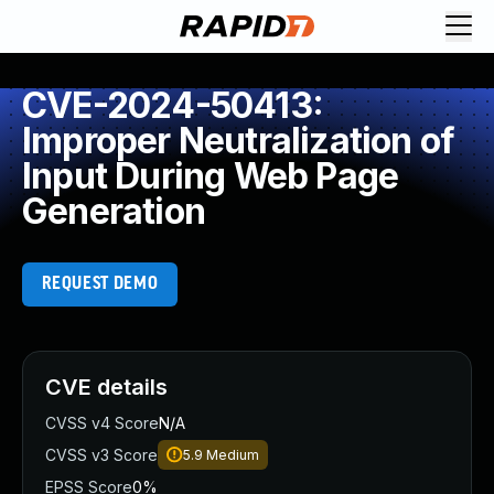
CVE-2024-50413:
Improper Neutralization of
Input During Web Page
Generation
REQUEST DEMO
CVE details
CVSS v4 Score
N/A
CVSS v3 Score
5.9
Medium
EPSS Score
0%