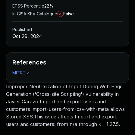
EPSS Percentile
22%
In CISA KEV Catalogue
False
Published
Oct 29, 2024
References
MITRE
↗
Improper Neutralization of Input During Web Page
Generation ('Cross-site Scripting') vulnerability in
Javier Carazo Import and export users and
customers import-users-from-csv-with-meta allows
Stored XSS.This issue affects Import and export
users and customers: from n/a through <= 1.27.5.