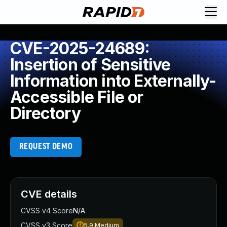
CVE-2025-24689:
Insertion of Sensitive
Information into Externally-
Accessible File or
Directory
REQUEST DEMO
CVE details
CVSS v4 Score
N/A
CVSS v3 Score
5.9
Medium