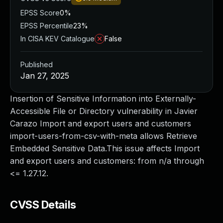
EPSS Score
0%
EPSS Percentile
23%
In CISA KEV Catalogue
False
Published
Jan 27, 2025
Insertion of Sensitive Information into Externally-
Accessible File or Directory vulnerability in Javier
Carazo Import and export users and customers
import-users-from-csv-with-meta allows Retrieve
Embedded Sensitive Data.This issue affects Import
and export users and customers: from n/a through
<= 1.27.12.
CVSS Details