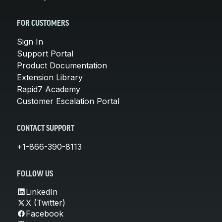
FOR CUSTOMERS
Sign In
Support Portal
Product Documentation
Extension Library
Rapid7 Academy
Customer Escalation Portal
CONTACT SUPPORT
+1-866-390-8113
FOLLOW US
LinkedIn
X (Twitter)
Facebook