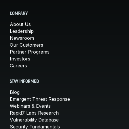
COMPANY
About Us
Leadership
Newsroom
Our Customers
Partner Programs
Investors
Careers
STAY INFORMED
Blog
Emergent Threat Response
Webinars & Events
Rapid7 Labs Research
Vulnerability Database
Security Fundamentals