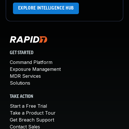
EXPLORE INTELLIGENCE HUB
GET STARTED
Command Platform
Exposure Management
MDR Services
Solutions
TAKE ACTION
Start a Free Trial
Take a Product Tour
Get Breach Support
Contact Sales