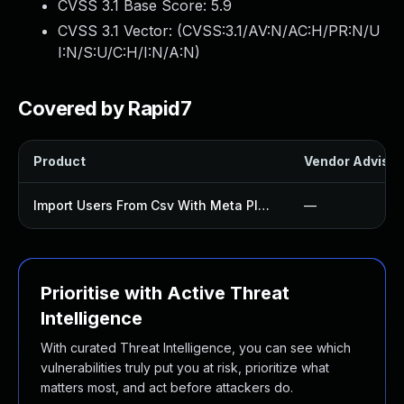
CVSS 3.1 Base Score:
5.9
CVSS 3.1 Vector: (
CVSS:3.1/AV:N/AC:H/PR:N/U
I:N/S:U/C:H/I:N/A:N
)
Covered by Rapid7
Product
Vendor Advisor
Import Users From Csv With Meta Plugin
—
Prioritise with Active Threat
Intelligence
With curated Threat Intelligence, you can see which
vulnerabilities truly put you at risk, prioritize what
matters most, and act before attackers do.