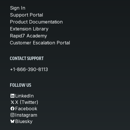
Sign In
Support Portal
Product Documentation
Extension Library
Rapid7 Academy
Customer Escalation Portal
CONTACT SUPPORT
+1-866-390-8113
FOLLOW US
LinkedIn
X (Twitter)
Facebook
Instagram
Bluesky