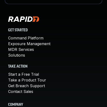
GET STARTED
Command Platform
Exposure Management
MDR Services
Solutions
TAKE ACTION
Start a Free Trial
Take a Product Tour
Get Breach Support
Contact Sales
COMPANY