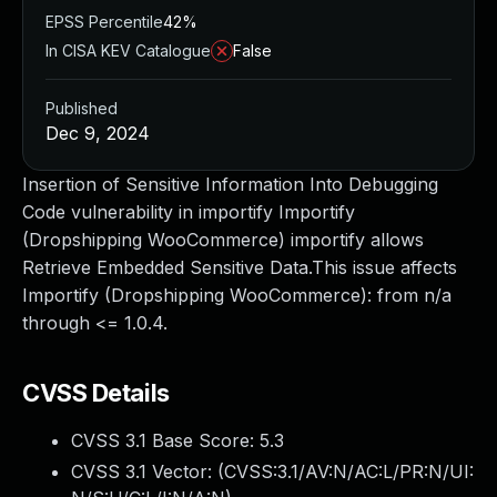
EPSS Percentile
42%
In CISA KEV Catalogue
False
Published
Dec 9, 2024
Insertion of Sensitive Information Into Debugging
Code vulnerability in importify Importify
(Dropshipping WooCommerce) importify allows
Retrieve Embedded Sensitive Data.This issue affects
Importify (Dropshipping WooCommerce): from n/a
through <= 1.0.4.
CVSS Details
CVSS 3.1 Base Score:
5.3
CVSS 3.1 Vector: (
CVSS:3.1/AV:N/AC:L/PR:N/UI: