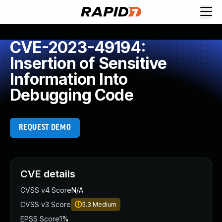
CVE-2023-49194:
Insertion of Sensitive
Information Into
Debugging Code
REQUEST DEMO
CVE details
CVSS v4 Score
N/A
CVSS v3 Score
5.3
Medium
EPSS Score
1%