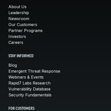
About Us
Leadership
Newsroom
Our Customers
Partner Programs
Investors
Careers
STAY INFORMED
Blog
Emergent Threat Response
Webinars & Events
Rapid7 Labs Research
Vulnerability Database
Security Fundamentals
FOR CUSTOMERS