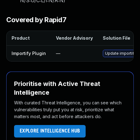
N/S:U/C:L/I:N/A:N
)
Covered by Rapid7
Product
Vendor Advisory
Solution File
Importify Plugin
—
Update importify pl
Prioritise with Active Threat
Intelligence
With curated Threat Intelligence, you can see which
vulnerabilities truly put you at risk, prioritize what
matters most, and act before attackers do.
EXPLORE INTELLIGENCE HUB