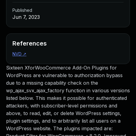
Published
Jun 7, 2023
References
NVD
↗
Sixteen XforWooCommerce Add-On Plugins for
WordPress are vulnerable to authorization bypass
due to a missing capability check on the
wp_ajax_svx_ajax_factory function in various versions
listed below. This makes it possible for authenticated
attackers, with subscriber-level permissions and
above, to read, edit, or delete WordPress settings,
plugin settings, and to arbitrarily list all users on a
WordPress website. The plugins impacted are: