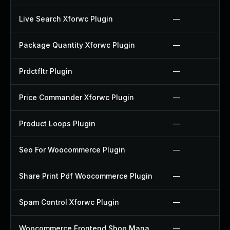
Live Search Xforwc Plugin
—
Package Quantity Xforwc Plugin
—
Prdctfltr Plugin
—
Price Commander Xforwc Plugin
—
Product Loops Plugin
—
Seo For Woocommerce Plugin
—
Share Print Pdf Woocommerce Plugin
—
Spam Control Xforwc Plugin
—
Woocommerce Frontend Shop Manager Plugin
—