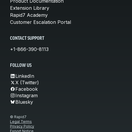
Product Documentation
Extension Library
Rapid7 Academy
Customer Escalation Portal
CONTACT SUPPORT
+1-866-390-8113
FOLLOW US
LinkedIn
X (Twitter)
Facebook
Instagram
Bluesky
© Rapid7
Legal Terms
Privacy Policy
Export Notice