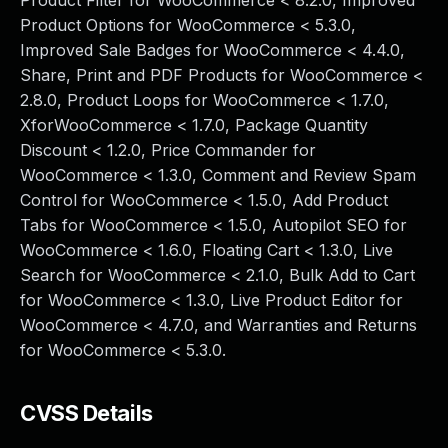
Product Filter for WooCommerce < 8.2.0, Improved
Product Options for WooCommerce < 5.3.0,
Improved Sale Badges for WooCommerce < 4.4.0,
Share, Print and PDF Products for WooCommerce <
2.8.0, Product Loops for WooCommerce < 1.7.0,
XforWooCommerce < 1.7.0, Package Quantity
Discount < 1.2.0, Price Commander for
WooCommerce < 1.3.0, Comment and Review Spam
Control for WooCommerce < 1.5.0, Add Product
Tabs for WooCommerce < 1.5.0, Autopilot SEO for
WooCommerce < 1.6.0, Floating Cart < 1.3.0, Live
Search for WooCommerce < 2.1.0, Bulk Add to Cart
for WooCommerce < 1.3.0, Live Product Editor for
WooCommerce < 4.7.0, and Warranties and Returns
for WooCommerce < 5.3.0.
CVSS Details