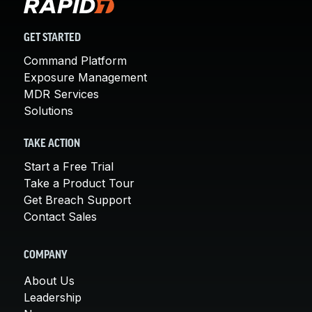
GET STARTED
Command Platform
Exposure Management
MDR Services
Solutions
TAKE ACTION
Start a Free Trial
Take a Product Tour
Get Breach Support
Contact Sales
COMPANY
About Us
Leadership