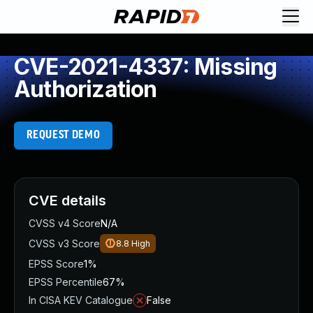
CVE-2021-4337: Missing
Authorization
REQUEST DEMO
CVE details
CVSS v4 Score
N/A
CVSS v3 Score
8.8
High
EPSS Score
1%
EPSS Percentile
67%
In CISA KEV Catalogue
False