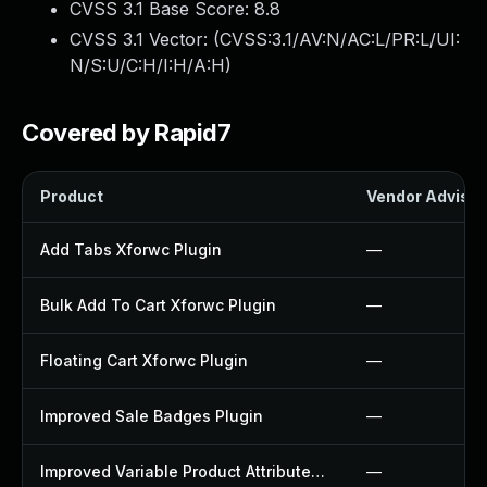
CVSS 3.1 Base Score:
8.8
CVSS 3.1 Vector: (
CVSS:3.1/AV:N/AC:L/PR:L/UI:
N/S:U/C:H/I:H/A:H
)
Covered by Rapid7
Product
Vendor Advisor
Add Tabs Xforwc Plugin
—
Bulk Add To Cart Xforwc Plugin
—
Floating Cart Xforwc Plugin
—
Improved Sale Badges Plugin
—
Improved Variable Product Attributes Plugin
—