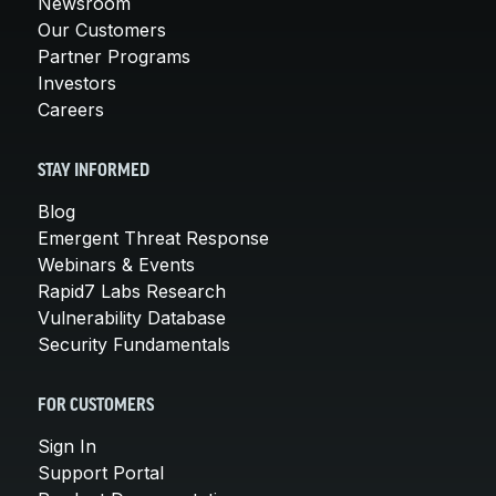
Newsroom
Our Customers
Partner Programs
Investors
Careers
STAY INFORMED
Blog
Emergent Threat Response
Webinars & Events
Rapid7 Labs Research
Vulnerability Database
Security Fundamentals
FOR CUSTOMERS
Sign In
Support Portal