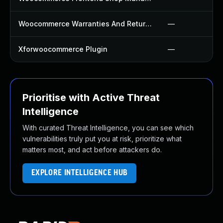
Woocommerce Warranties And Returns Plugin
—
Xforwoocommerce Plugin
—
Prioritise with Active Threat
Intelligence
With curated Threat Intelligence, you can see which
vulnerabilities truly put you at risk, prioritize what
matters most, and act before attackers do.
EXPLORE INTELLIGENCE HUB