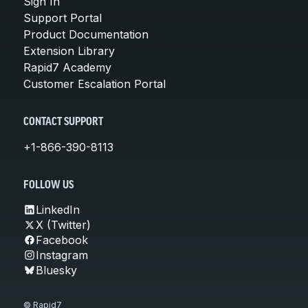
Sign In
Support Portal
Product Documentation
Extension Library
Rapid7 Academy
Customer Escalation Portal
CONTACT SUPPORT
+1-866-390-8113
FOLLOW US
LinkedIn
X (Twitter)
Facebook
Instagram
Bluesky
© Rapid7