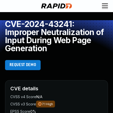
CVE-2024-43241:
Improper Neutralization of
Input During Web Page
Generation
REQUEST DEMO
CVE details
CVSS v4 Score
N/A
CVSS v3 Score
7.1
High
EPSS Score
0%