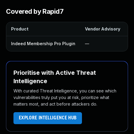
Covered by Rapid7
Product
Vendor Advisory
So
Indeed Membership Pro Plugin
—
U
Prioritise with Active Threat
Intelligence
With curated Threat Intelligence, you can see which
vulnerabilities truly put you at risk, prioritize what
matters most, and act before attackers do.
EXPLORE INTELLIGENCE HUB