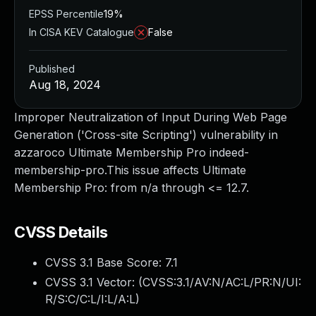
EPSS Percentile
19%
In CISA KEV Catalogue
False
Published
Aug 18, 2024
Improper Neutralization of Input During Web Page
Generation ('Cross-site Scripting') vulnerability in
azzaroco Ultimate Membership Pro indeed-
membership-pro.This issue affects Ultimate
Membership Pro: from n/a through <= 12.7.
CVSS Details
CVSS 3.1 Base Score:
7.1
CVSS 3.1 Vector: (
CVSS:3.1/AV:N/AC:L/PR:N/UI:
R/S:C/C:L/I:L/A:L
)