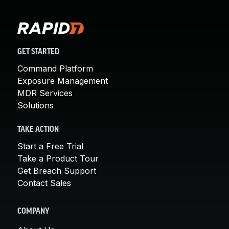
GET STARTED
Command Platform
Exposure Management
MDR Services
Solutions
TAKE ACTION
Start a Free Trial
Take a Product Tour
Get Breach Support
Contact Sales
COMPANY