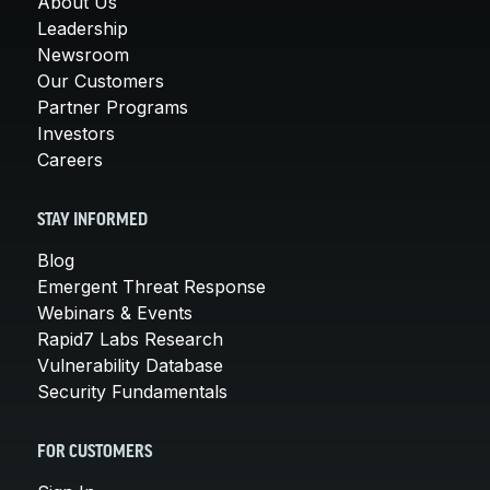
About Us
Leadership
Newsroom
Our Customers
Partner Programs
Investors
Careers
STAY INFORMED
Blog
Emergent Threat Response
Webinars & Events
Rapid7 Labs Research
Vulnerability Database
Security Fundamentals
FOR CUSTOMERS