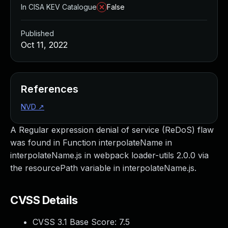
In CISA KEV Catalogue
False
Published
Oct 11, 2022
References
NVD
↗
A Regular expression denial of service (ReDoS) flaw
was found in Function interpolateName in
interpolateName.js in webpack loader-utils 2.0.0 via
the resourcePath variable in interpolateName.js.
CVSS Details
CVSS 3.1 Base Score:
7.5