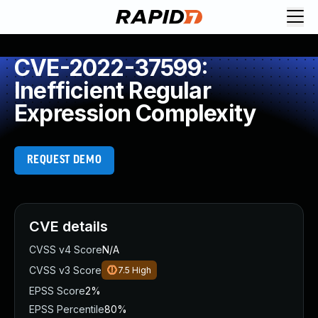
CVE-2022-37599:
Inefficient Regular
Expression Complexity
REQUEST DEMO
CVE details
CVSS v4 Score
N/A
CVSS v3 Score
7.5
High
EPSS Score
2%
EPSS Percentile
80%