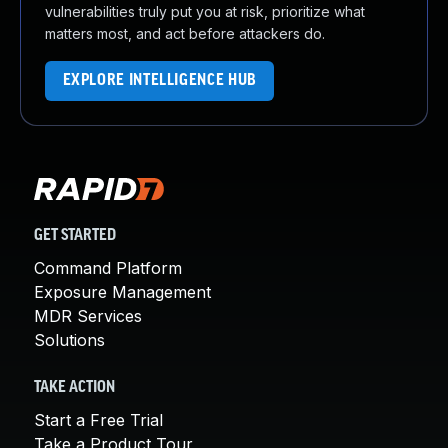
vulnerabilities truly put you at risk, prioritize what
matters most, and act before attackers do.
EXPLORE INTELLIGENCE HUB
GET STARTED
Command Platform
Exposure Management
MDR Services
Solutions
TAKE ACTION
Start a Free Trial
Take a Product Tour