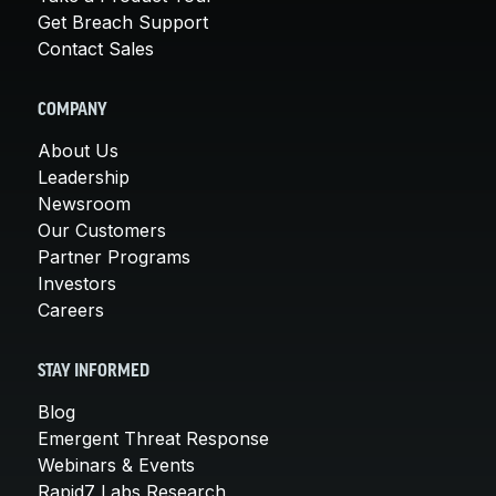
Get Breach Support
Contact Sales
COMPANY
About Us
Leadership
Newsroom
Our Customers
Partner Programs
Investors
Careers
STAY INFORMED
Blog
Emergent Threat Response
Webinars & Events
Rapid7 Labs Research