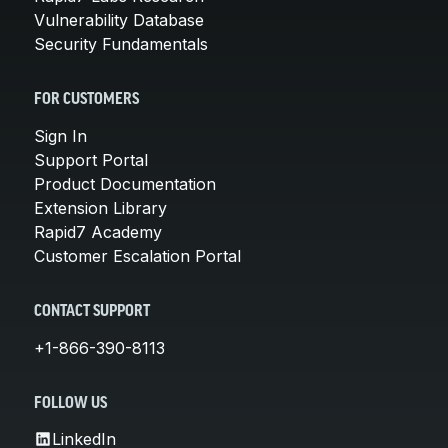
Vulnerability Database
Security Fundamentals
FOR CUSTOMERS
Sign In
Support Portal
Product Documentation
Extension Library
Rapid7 Academy
Customer Escalation Portal
CONTACT SUPPORT
+1-866-390-8113
FOLLOW US
LinkedIn