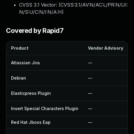
CVSS 3.1 Vector: (
CVSS:3.1/AV:N/AC:L/PR:N/UI:
N/S:U/C:N/I:N/A:H
)
Covered by Rapid7
Product
Vendor Advisory
Atlassian Jira
—
Debian
—
Elasticpress Plugin
—
Insert Special Characters Plugin
—
Red Hat Jboss Eap
—