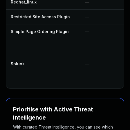
Redhat_linux
—
Restricted Site Access Plugin
—
Simple Page Ordering Plugin
—
Splunk
—
Prioritise with Active Threat
Intelligence
With curated Threat Intelligence, you can see which