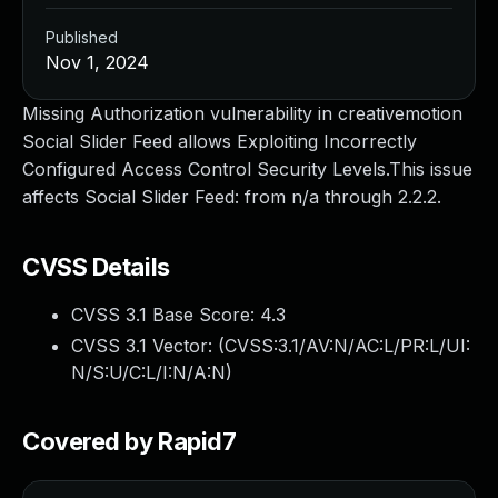
Published
Nov 1, 2024
Missing Authorization vulnerability in creativemotion
Social Slider Feed allows Exploiting Incorrectly
Configured Access Control Security Levels.This issue
affects Social Slider Feed: from n/a through 2.2.2.
CVSS Details
CVSS 3.1 Base Score:
4.3
CVSS 3.1 Vector: (
CVSS:3.1/AV:N/AC:L/PR:L/UI:
N/S:U/C:L/I:N/A:N
)
Covered by Rapid7