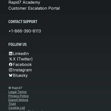
Rapid7 Academy
Customer Escalation Portal
CONTACT SUPPORT
+1-866-390-8113
FOLLOW US
LinkedIn
X (Twitter)
Facebook
Instagram
Bluesky
© Rapid7
Legal Terms
Privacy Policy
Export Notice
Trust
Cookie List