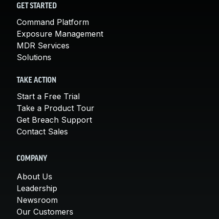
GET STARTED
Command Platform
Exposure Management
MDR Services
Solutions
TAKE ACTION
Start a Free Trial
Take a Product Tour
Get Breach Support
Contact Sales
COMPANY
About Us
Leadership
Newsroom
Our Customers