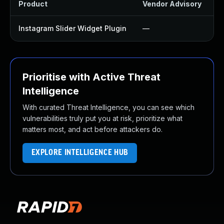
Product
Vendor Advisory
S
Instagram Slider Widget Plugin
—
U
Prioritise with Active Threat
Intelligence
With curated Threat Intelligence, you can see which
vulnerabilities truly put you at risk, prioritize what
matters most, and act before attackers do.
EXPLORE INTELLIGENCE HUB