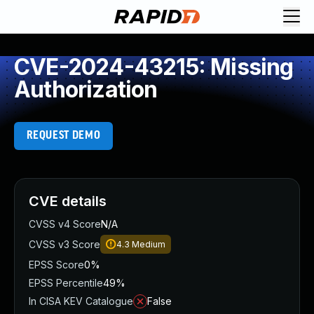
CVE-2024-43215: Missing
Authorization
REQUEST DEMO
CVE details
CVSS v4 Score
N/A
CVSS v3 Score
4.3
Medium
EPSS Score
0%
EPSS Percentile
49%
In CISA KEV Catalogue
False