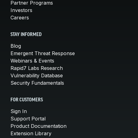
Partner Programs
Investors
Careers
STAY INFORMED
Blog
Emergent Threat Response
Webinars & Events
Rapid7 Labs Research
Vulnerability Database
Security Fundamentals
FOR CUSTOMERS
Sign In
Support Portal
Product Documentation
Extension Library