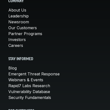
COMPANY
About Us
Leadership
Newsroom
Our Customers
Partner Programs
Investors
Careers
STAY INFORMED
Blog
Emergent Threat Response
Webinars & Events
Rapid7 Labs Research
Vulnerability Database
Security Fundamentals