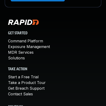
GET STARTED
Command Platform
Exposure Management
MDR Services
Solutions
TAKE ACTION
Start a Free Trial
Take a Product Tour
Get Breach Support
Contact Sales