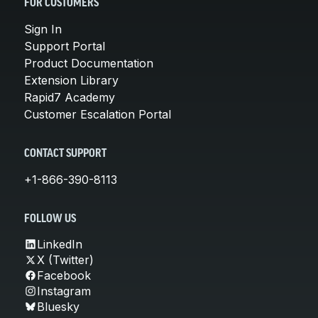
FOR CUSTOMERS
Sign In
Support Portal
Product Documentation
Extension Library
Rapid7 Academy
Customer Escalation Portal
CONTACT SUPPORT
+1-866-390-8113
FOLLOW US
LinkedIn
X (Twitter)
Facebook
Instagram
Bluesky