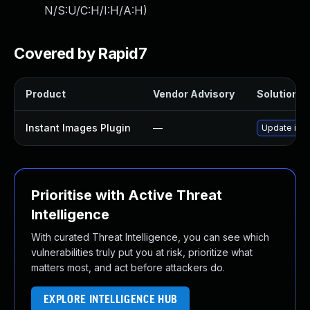
N/S:U/C:H/I:H/A:H
)
Covered by Rapid7
Product
Vendor Advisory
Solution Fi
Instant Images Plugin
—
Update inst
Prioritise with Active Threat
Intelligence
With curated Threat Intelligence, you can see which
vulnerabilities truly put you at risk, prioritize what
matters most, and act before attackers do.
EXPLORE INTELLIGENCE HUB