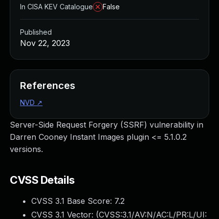
In CISA KEV Catalogue
False
Published
Nov 22, 2023
References
NVD
↗
Server-Side Request Forgery (SSRF) vulnerability in
Darren Cooney Instant Images plugin <= 5.1.0.2
versions.
CVSS Details
CVSS 3.1 Base Score:
7.2
CVSS 3.1 Vector: (
CVSS:3.1/AV:N/AC:L/PR:L/UI: