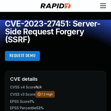
CVE-2023-27451: Server-
Side Request Forgery
(SSRF)
REQUEST DEMO
CVE details
CVSS v4 Score
N/A
CVSS v3 Score
7.2
High
EPSS Score
1%
EPSS Percentile
53%