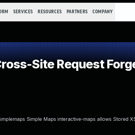
FORM
SERVICES
RESOURCES
PARTNERS
COMPANY
oss-Site Request Forg
 simplemaps Simple Maps interactive-maps allows Stored XS