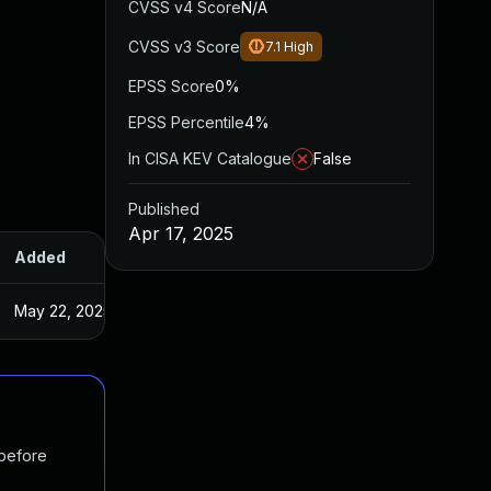
CVSS v4 Score
N/A
CVSS v3 Score
7.1
High
EPSS Score
0%
EPSS Percentile
4%
In CISA KEV Catalogue
False
Published
Apr 17, 2025
Added
Published
May 22, 2025
Apr 17, 2025
 before