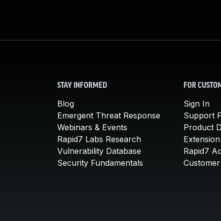
STAY INFORMED
FOR CUSTO
Blog
Sign In
Emergent Threat Response
Support P
Webinars & Events
Product 
Rapid7 Labs Research
Extension
Vulnerability Database
Rapid7 A
Security Fundamentals
Customer 