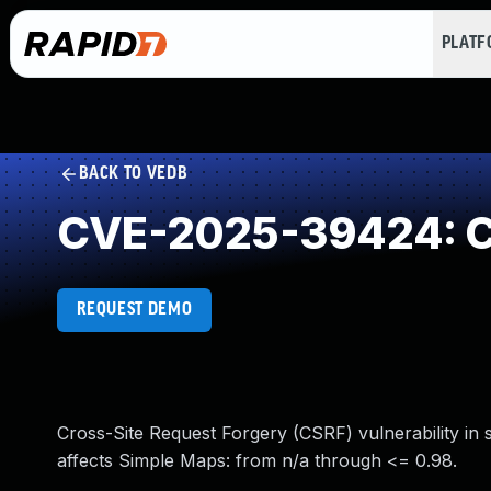
PLAT
BACK TO VEDB
CVE-2025-39424: Cr
REQUEST DEMO
Cross-Site Request Forgery (CSRF) vulnerability in
affects Simple Maps: from n/a through <= 0.98.