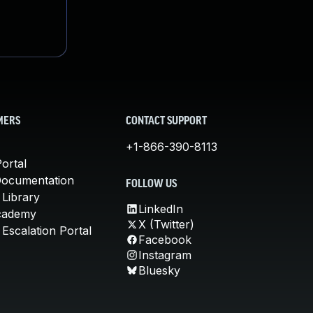
MERS
CONTACT SUPPORT
+1-866-390-8113
ortal
Documentation
FOLLOW US
 Library
LinkedIn
cademy
X (Twitter)
Escalation Portal
Facebook
Instagram
Bluesky