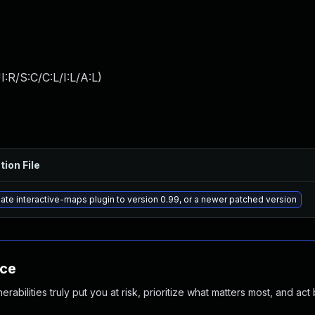
:R/S:C/C:L/I:L/A:L
)
tion File
ate interactive-maps plugin to version 0.99, or a newer patched version
nce
abilities truly put you at risk, prioritize what matters most, and act