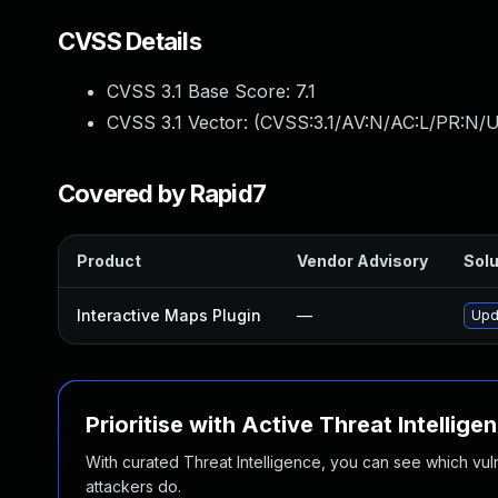
CVSS Details
CVSS 3.1 Base Score:
7.1
CVSS 3.1 Vector: (
CVSS:3.1/AV:N/AC:L/PR:N/UI
Covered by Rapid7
Product
Vendor Advisory
Solu
Interactive Maps Plugin
—
Upd
Prioritise with Active Threat Intellige
With curated Threat Intelligence, you can see which vulner
attackers do.