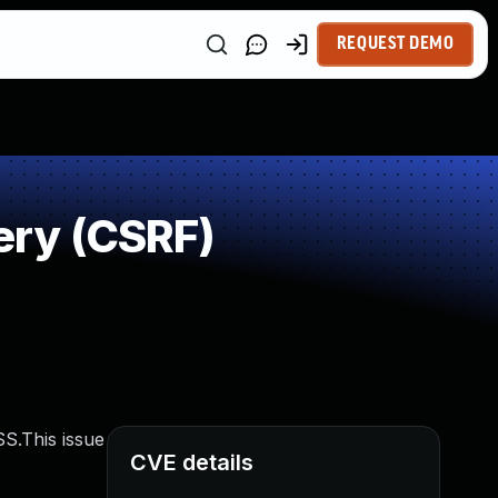
REQUEST DEMO
ery (CSRF)
S.This issue
CVE details