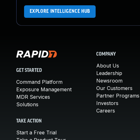
EXPLORE INTELLIGENCE HUB
COMPANY
About Us
GET STARTED
Leadership
Newsroom
Command Platform
Our Customers
Exposure Management
Partner Programs
MDR Services
Investors
Solutions
Careers
TAKE ACTION
Start a Free Trial
Take a Product Tour