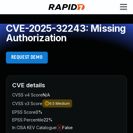
CVE-2025-32243: Missing
Authorization
REQUEST DEMO
CVE details
CVSS v4 Score
N/A
CVSS v3 Score
6.5
Medium
EPSS Score
0%
EPSS Percentile
22%
In CISA KEV Catalogue
False