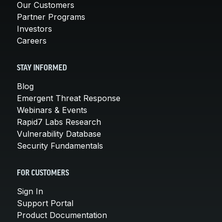
Our Customers
Partner Programs
Investors
Careers
STAY INFORMED
Blog
Emergent Threat Response
Webinars & Events
Rapid7 Labs Research
Vulnerability Database
Security Fundamentals
FOR CUSTOMERS
Sign In
Support Portal
Product Documentation