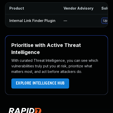
Product
Vendor Advisory
Soluti
Internal Link Finder Plugin
—
Update
Prioritise with Active Threat
Intelligence
With curated Threat Intelligence, you can see which
vulnerabilities truly put you at risk, prioritize what
matters most, and act before attackers do.
EXPLORE INTELLIGENCE HUB