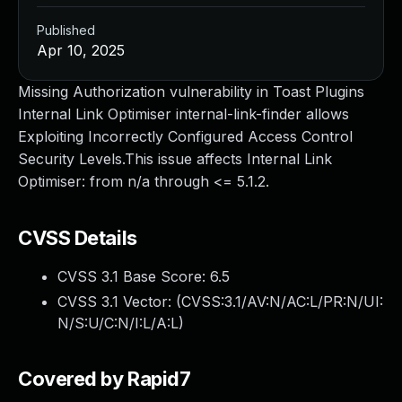
Published
Apr 10, 2025
Missing Authorization vulnerability in Toast Plugins
Internal Link Optimiser internal-link-finder allows
Exploiting Incorrectly Configured Access Control
Security Levels.This issue affects Internal Link
Optimiser: from n/a through <= 5.1.2.
CVSS Details
CVSS 3.1 Base Score:
6.5
CVSS 3.1 Vector: (
CVSS:3.1/AV:N/AC:L/PR:N/UI:
N/S:U/C:N/I:L/A:L
)
Covered by Rapid7