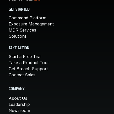
GET STARTED
Command Platform
Exposure Management
MDR Services
Solutions
TAKE ACTION
Start a Free Trial
Take a Product Tour
Get Breach Support
Contact Sales
COMPANY
About Us
Leadership
Newsroom