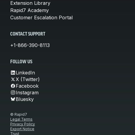
Extension Library
Rapid7 Academy
Customer Escalation Portal
CONTACT SUPPORT
+1-866-390-8113
FOLLOW US
LinkedIn
X (Twitter)
Facebook
Instagram
Bluesky
© Rapid7
Legal Terms
Privacy Policy
Export Notice
Trust