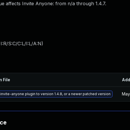
e affects Invite Anyone: from n/a through 1.4.7.
:R/S:C/C:L/I:L/A:N
)
n File
Ad
May
invite-anyone plugin to version 1.4.8, or a newer patched version
nce