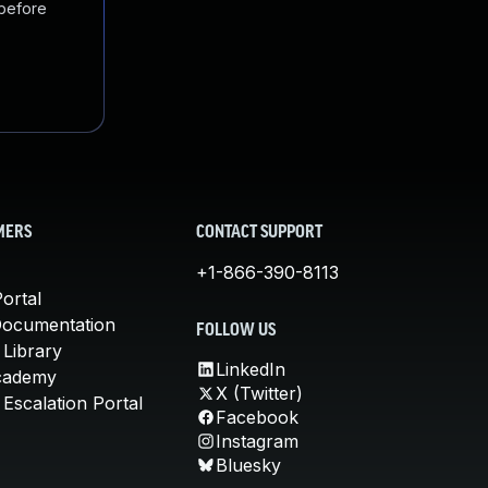
 before
MERS
CONTACT SUPPORT
+1-866-390-8113
ortal
Documentation
FOLLOW US
 Library
LinkedIn
cademy
X (Twitter)
Escalation Portal
Facebook
Instagram
Bluesky