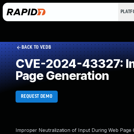
PLAT
BACK TO VEDB
CVE-2024-43327: Imp
Page Generation
REQUEST DEMO
Improper Neutralization of Input During Web Page Ge