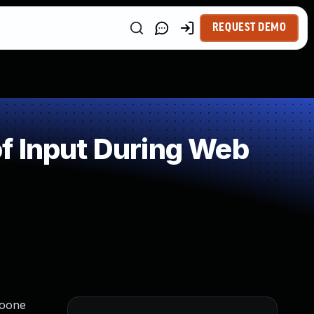
REQUEST DEMO
f Input During Web
Boone