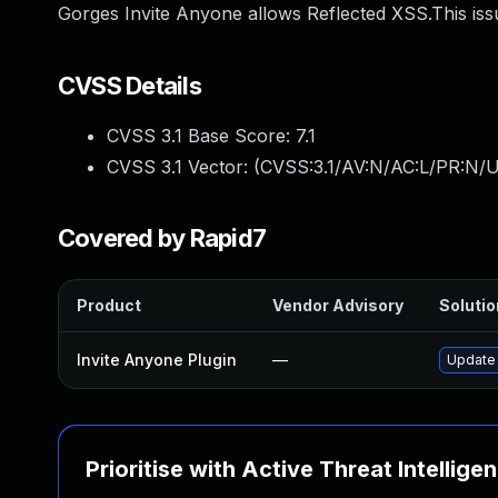
Gorges Invite Anyone allows Reflected XSS.This issu
CVSS Details
CVSS 3.1 Base Score:
7.1
CVSS 3.1 Vector: (
CVSS:3.1/AV:N/AC:L/PR:N/UI
Covered by Rapid7
Product
Vendor Advisory
Solutio
Invite Anyone Plugin
—
Update 
Prioritise with Active Threat Intellige