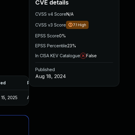
CVE details
CVSS v4 Score
N/A
CVSS v3 Score
7.1
High
EPSS Score
0%
EPSS Percentile
23%
In CISA KEV Catalogue
False
Published
Aug 18, 2024
ded
Published
 15, 2025
Aug 16, 2024