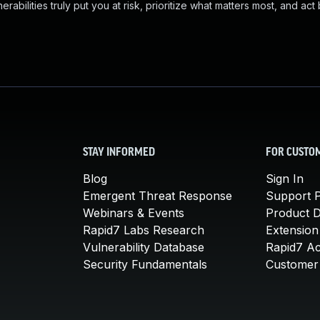
abilities truly put you at risk, prioritize what matters most, and act
STAY INFORMED
FOR CUSTO
Blog
Sign In
Emergent Threat Response
Support P
Webinars & Events
Product 
Rapid7 Labs Research
Extension
Vulnerability Database
Rapid7 A
Security Fundamentals
Customer 