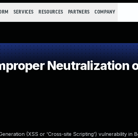
FORM
SERVICES
RESOURCES
PARTNERS
COMPANY
roper Neutralization o
neration (XSS or 'Cross-site Scripting') vulnerability in 