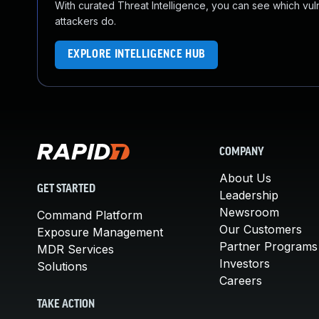
With curated Threat Intelligence, you can see which vulner
attackers do.
EXPLORE INTELLIGENCE HUB
COMPANY
About Us
GET STARTED
Leadership
Newsroom
Command Platform
Our Customers
Exposure Management
Partner Programs
MDR Services
Investors
Solutions
Careers
TAKE ACTION