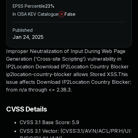
EPSS Percentile
23%
In CISA KEV Catalogue
False
Published
Jan 24, 2025
Improper Neutralization of Input During Web Page
Generation ('Cross-site Scripting') vulnerability in
IP2Location Download IP2Location Country Blocker
ip2location-country-blocker allows Stored XSS.This
issue affects Download IP2Location Country Blocker:
from n/a through <= 2.38.3.
CVSS Details
CVSS 3.1 Base Score:
5.9
CVSS 3.1 Vector: (
CVSS:3.1/AV:N/AC:L/PR:H/UI: