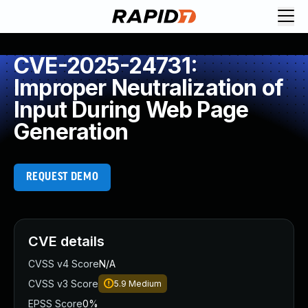
CVE-2025-24731:
Improper Neutralization of
Input During Web Page
Generation
REQUEST DEMO
CVE details
CVSS v4 Score
N/A
CVSS v3 Score
5.9
Medium
EPSS Score
0%