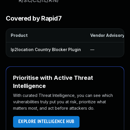
R/S:C/C:L/I:L/A:N
)
Covered by Rapid7
Product
Vendor Advisory
Ip2location Country Blocker Plugin
—
Prioritise with Active Threat
Intelligence
With curated Threat Intelligence, you can see which
vulnerabilities truly put you at risk, prioritize what
matters most, and act before attackers do.
EXPLORE INTELLIGENCE HUB