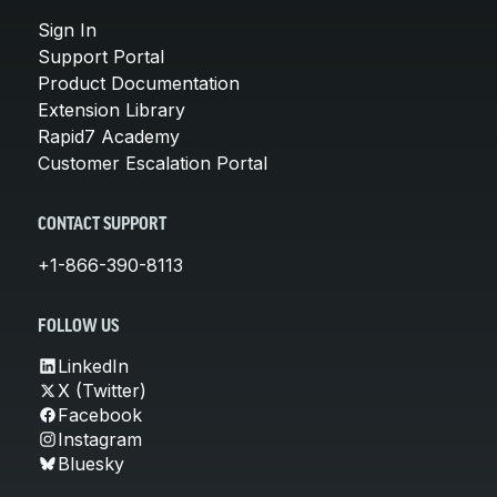
Sign In
Support Portal
Product Documentation
Extension Library
Rapid7 Academy
Customer Escalation Portal
CONTACT SUPPORT
+1-866-390-8113
FOLLOW US
LinkedIn
X (Twitter)
Facebook
Instagram
Bluesky