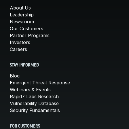
About Us
Leadership
Newsroom
Our Customers
Partner Programs
Investors
Careers
STAY INFORMED
Blog
Emergent Threat Response
Webinars & Events
Rapid7 Labs Research
Vulnerability Database
Security Fundamentals
FOR CUSTOMERS