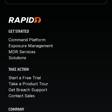
GET STARTED
Command Platform
Exposure Management
MDR Services
Solutions
TAKE ACTION
Start a Free Trial
Take a Product Tour
Get Breach Support
Contact Sales
COMPANY