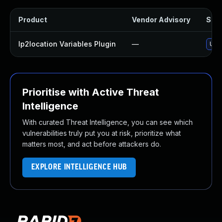
Product
Vendor Advisory
Solu
Ip2location Variables Plugin
—
Upda
Prioritise with Active Threat
Intelligence
With curated Threat Intelligence, you can see which
vulnerabilities truly put you at risk, prioritize what
matters most, and act before attackers do.
EXPLORE INTELLIGENCE HUB