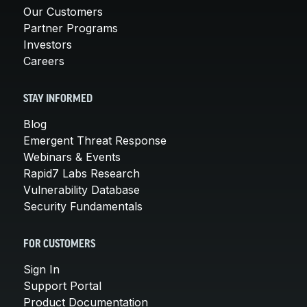
Our Customers
Partner Programs
Investors
Careers
STAY INFORMED
Blog
Emergent Threat Response
Webinars & Events
Rapid7 Labs Research
Vulnerability Database
Security Fundamentals
FOR CUSTOMERS
Sign In
Support Portal
Product Documentation