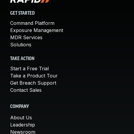
GET STARTED
Command Platform
Exposure Management
MDR Services
Solutions
TAKE ACTION
Start a Free Trial
Take a Product Tour
Get Breach Support
Contact Sales
COMPANY
About Us
Leadership
Newsroom