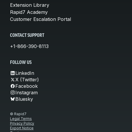
Extension Library
Rapid7 Academy
Customer Escalation Portal
CONTACT SUPPORT
+1-866-390-8113
FOLLOW US
LinkedIn
X (Twitter)
Facebook
Instagram
Bluesky
© Rapid7
Legal Terms
Privacy Policy
Export Notice