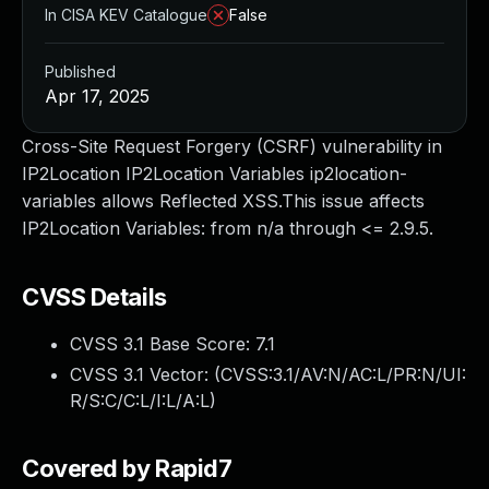
In CISA KEV Catalogue
False
Published
Apr 17, 2025
Cross-Site Request Forgery (CSRF) vulnerability in
IP2Location IP2Location Variables ip2location-
variables allows Reflected XSS.This issue affects
IP2Location Variables: from n/a through <= 2.9.5.
CVSS Details
CVSS 3.1 Base Score:
7.1
CVSS 3.1 Vector: (
CVSS:3.1/AV:N/AC:L/PR:N/UI:
R/S:C/C:L/I:L/A:L
)
Covered by Rapid7