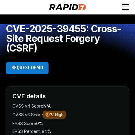
CVE-2025-39455: Cross-
Site Request Forgery
(CSRF)
REQUEST DEMO
CVE details
CVSS v4 Score
N/A
CVSS v3 Score
7.1
High
EPSS Score
0%
EPSS Percentile
4%