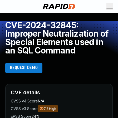
CVE-2024-32845:
Improper Neutralization of
Special Elements used in
an SQL Command
REQUEST DEMO
CVE details
CVSS v4 Score
N/A
CVSS v3 Score
7.2
High
EPSS Score
24%