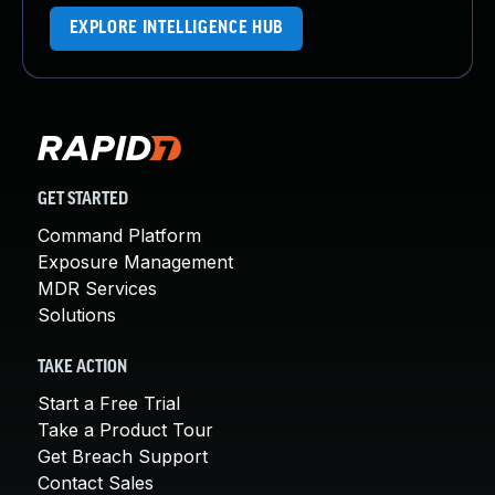
EXPLORE INTELLIGENCE HUB
GET STARTED
Command Platform
Exposure Management
MDR Services
Solutions
TAKE ACTION
Start a Free Trial
Take a Product Tour
Get Breach Support
Contact Sales