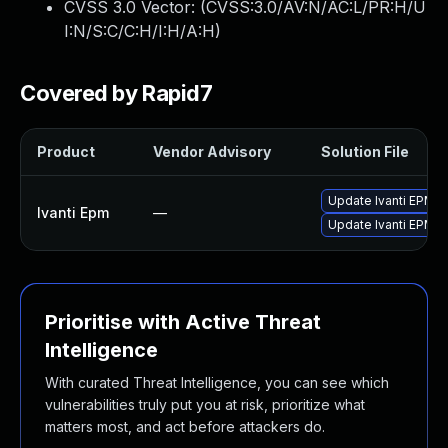
CVSS 3.0 Vector: (
CVSS:3.0/AV:N/AC:L/PR:H/U
I:N/S:C/C:H/I:H/A:H
)
Covered by Rapid7
Product
Vendor Advisory
Solution File
Update Ivanti EPM 20
Ivanti Epm
—
Update Ivanti EPM 20
Prioritise with Active Threat
Intelligence
With curated Threat Intelligence, you can see which
vulnerabilities truly put you at risk, prioritize what
matters most, and act before attackers do.