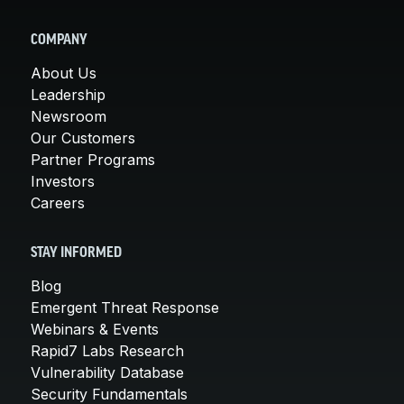
COMPANY
About Us
Leadership
Newsroom
Our Customers
Partner Programs
Investors
Careers
STAY INFORMED
Blog
Emergent Threat Response
Webinars & Events
Rapid7 Labs Research
Vulnerability Database
Security Fundamentals