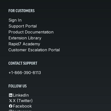
FOR CUSTOMERS
Sign In
Support Portal
Product Documentation
Extension Library
Rapid7 Academy
Customer Escalation Portal
CONTACT SUPPORT
+1-866-390-8113
FOLLOW US
LinkedIn
X (Twitter)
Facebook