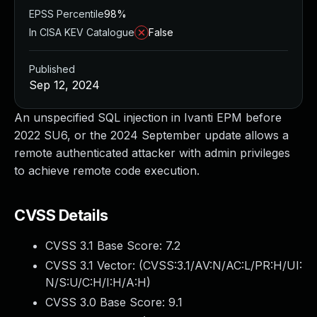
EPSS Percentile
98%
In CISA KEV Catalogue
False
Published
Sep 12, 2024
An unspecified SQL injection in Ivanti EPM before
2022 SU6, or the 2024 September update allows a
remote authenticated attacker with admin privileges
to achieve remote code execution.
CVSS Details
CVSS 3.1 Base Score:
7.2
CVSS 3.1 Vector: (
CVSS:3.1/AV:N/AC:L/PR:H/UI:
N/S:U/C:H/I:H/A:H
)
CVSS 3.0 Base Score:
9.1