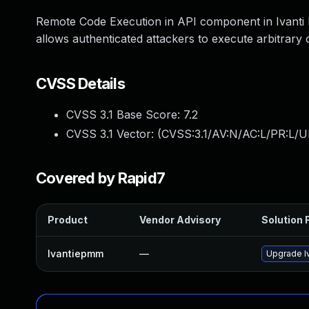
Remote Code Execution in API component in Ivanti 
allows authenticated attackers to execute arbitrary 
CVSS Details
CVSS 3.1 Base Score:
7.2
CVSS 3.1 Vector: (
CVSS:3.1/AV:N/AC:L/PR:L/U
Covered by Rapid7
Product
Vendor Advisory
Solution F
Ivantiepmm
—
Upgrade Iv