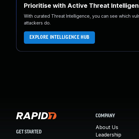
Prioritise with Active Threat Intellige
With curated Threat Intelligence, you can see which vulner
attackers do.
EXPLORE INTELLIGENCE HUB
COMPANY
About Us
GET STARTED
Leadership