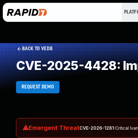
PLAT
BACK TO VEDB
CVE-2025-4428: Impr
REQUEST DEMO
⚠
Emergent Threat
CVE-2026-1281
:
Critical I