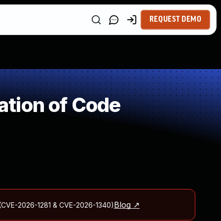
REQUEST DEMO
tion of Code
Blog ↗
ld (CVE-2026-1281 & CVE-2026-1340)