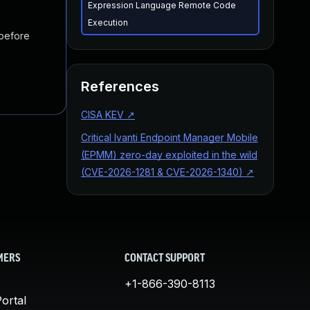
Expression Language Remote Code
Execution
 before
References
CISA KEV
↗
Critical Ivanti Endpoint Manager Mobile
(EPMM) zero-day exploited in the wild
(CVE-2026-1281 & CVE-2026-1340)
↗
MERS
CONTACT SUPPORT
+1-866-390-8113
ortal