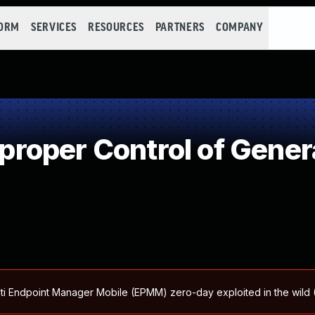
FORM
SERVICES
RESOURCES
PARTNERS
COMPANY
oper Control of Genera
vanti Endpoint Manager Mobile (EPMM) zero-day exploited in the wi