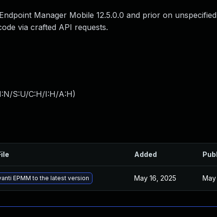
Endpoint Manager Mobile 12.5.0.0 and prior on unspecified
code via crafted API requests.
I:N/S:U/C:H/I:H/A:H
)
ile
Added
Pub
May 16, 2025
May 
anti EPMM to the latest version