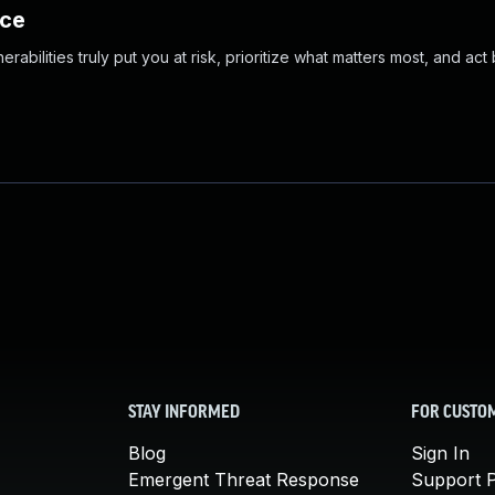
nce
abilities truly put you at risk, prioritize what matters most, and act
STAY INFORMED
FOR CUSTO
Blog
Sign In
Emergent Threat Response
Support P