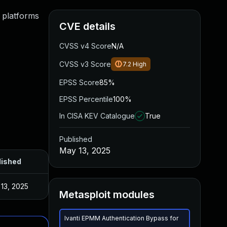
 platforms
CVE details
CVSS v4 Score
N/A
CVSS v3 Score
7.2
High
EPSS Score
85%
EPSS Percentile
100%
In CISA KEV Catalogue
True
Published
May 13, 2025
lished
13, 2025
Metasploit modules
Ivanti EPMM Authentication Bypass for