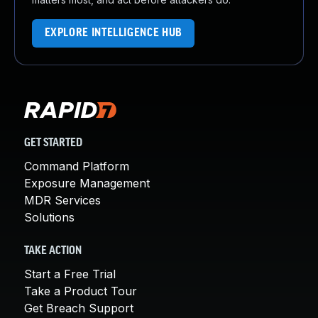
EXPLORE INTELLIGENCE HUB
GET STARTED
Command Platform
Exposure Management
MDR Services
Solutions
TAKE ACTION
Start a Free Trial
Take a Product Tour
Get Breach Support