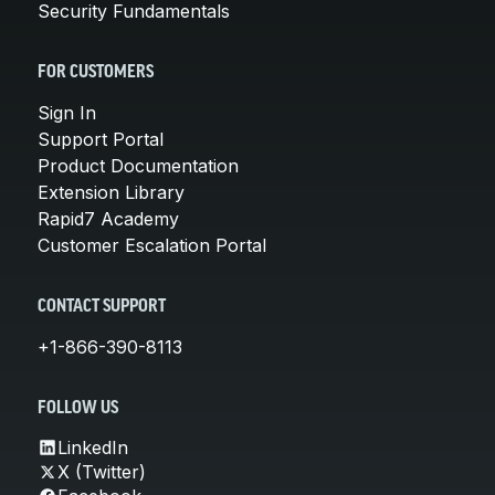
Security Fundamentals
FOR CUSTOMERS
Sign In
Support Portal
Product Documentation
Extension Library
Rapid7 Academy
Customer Escalation Portal
CONTACT SUPPORT
+1-866-390-8113
FOLLOW US
LinkedIn
X (Twitter)