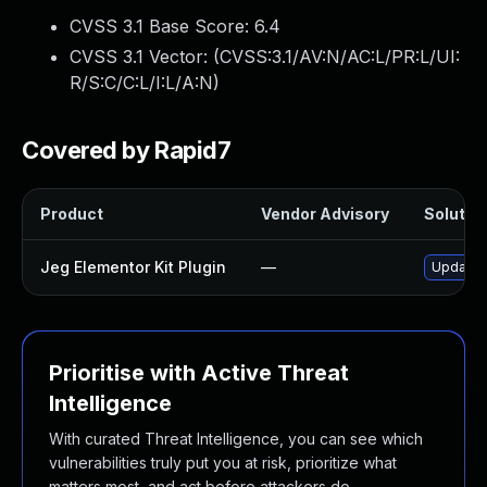
CVSS 3.1 Base Score:
6.4
CVSS 3.1 Vector: (
CVSS:3.1/AV:N/AC:L/PR:L/UI:
R/S:C/C:L/I:L/A:N
)
Covered by Rapid7
Product
Vendor Advisory
Solution
Jeg Elementor Kit Plugin
—
Update j
Prioritise with Active Threat
Intelligence
With curated Threat Intelligence, you can see which
vulnerabilities truly put you at risk, prioritize what
matters most, and act before attackers do.