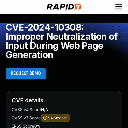
CVE-2024-10308:
Improper Neutralization of
Input During Web Page
Generation
REQUEST DEMO
CVE details
CVSS v4 Score
N/A
CVSS v3 Score
6.4
Medium
EPSS Score
0%