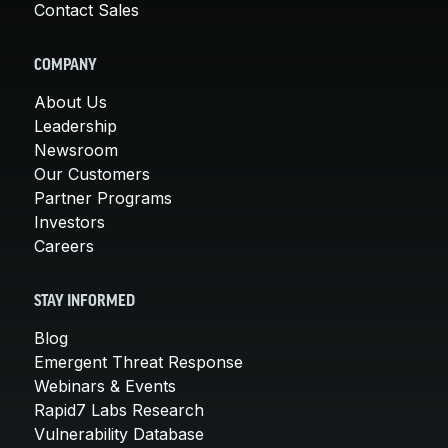
Contact Sales
COMPANY
About Us
Leadership
Newsroom
Our Customers
Partner Programs
Investors
Careers
STAY INFORMED
Blog
Emergent Threat Response
Webinars & Events
Rapid7 Labs Research
Vulnerability Database