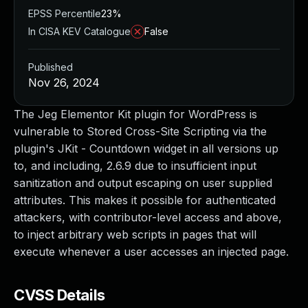
EPSS Percentile
23%
In CISA KEV Catalogue
False
Published
Nov 26, 2024
The Jeg Elementor Kit plugin for WordPress is
vulnerable to Stored Cross-Site Scripting via the
plugin's JKit - Countdown widget in all versions up
to, and including, 2.6.9 due to insufficient input
sanitization and output escaping on user supplied
attributes. This makes it possible for authenticated
attackers, with contributor-level access and above,
to inject arbitrary web scripts in pages that will
execute whenever a user accesses an injected page.
CVSS Details