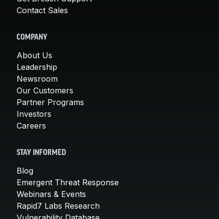
Contact Sales
COMPANY
About Us
Leadership
Newsroom
Our Customers
Partner Programs
Investors
Careers
STAY INFORMED
Blog
Emergent Threat Response
Webinars & Events
Rapid7 Labs Research
Vulnerability Database