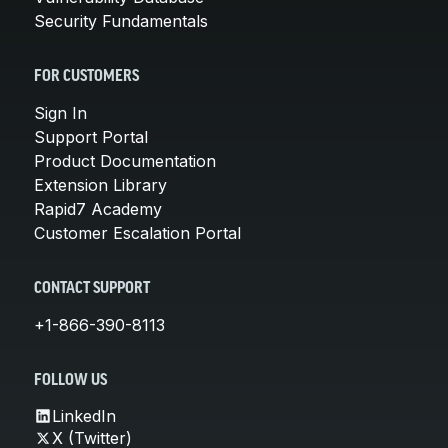
Security Fundamentals
FOR CUSTOMERS
Sign In
Support Portal
Product Documentation
Extension Library
Rapid7 Academy
Customer Escalation Portal
CONTACT SUPPORT
+1-866-390-8113
FOLLOW US
LinkedIn
X (Twitter)