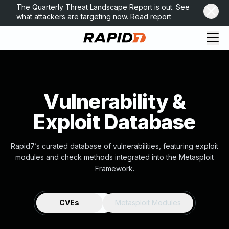
The Quarterly Threat Landscape Report is out. See
what attackers are targeting now.
Read report
Vulnerability &
Exploit Database
Rapid7’s curated database of vulnerabilities, featuring exploit
modules and check methods integrated into the Metasploit
Framework.
CVEs
Metasploit Modules