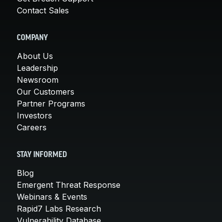
Contact Sales
COMPANY
About Us
Leadership
Newsroom
Our Customers
Partner Programs
Investors
Careers
STAY INFORMED
Blog
Emergent Threat Response
Webinars & Events
Rapid7 Labs Research
Vulnerability Database