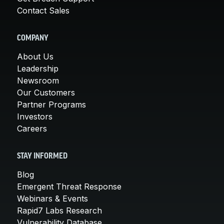
Contact Sales
COMPANY
About Us
Leadership
Newsroom
Our Customers
Partner Programs
Investors
Careers
STAY INFORMED
Blog
Emergent Threat Response
Webinars & Events
Rapid7 Labs Research
Vulnerability Database