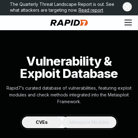
The Quarterly Threat Landscape Report is out. See
what attackers are targeting now.
Read report
Vulnerability &
Exploit Database
Rapid7’s curated database of vulnerabilities, featuring exploit
modules and check methods integrated into the Metasploit
Framework.
CVEs
Metasploit Modules