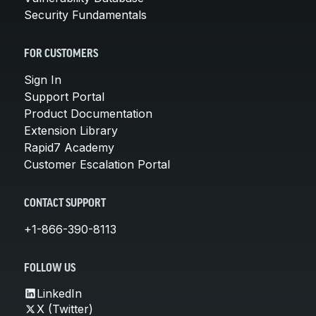
Security Fundamentals
FOR CUSTOMERS
Sign In
Support Portal
Product Documentation
Extension Library
Rapid7 Academy
Customer Escalation Portal
CONTACT SUPPORT
+1-866-390-8113
FOLLOW US
LinkedIn
X (Twitter)