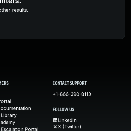
ilters.
other results.
MERS
CONTACT SUPPORT
+1-866-390-8113
ortal
Documentation
FOLLOW US
 Library
LinkedIn
cademy
X (Twitter)
Escalation Portal