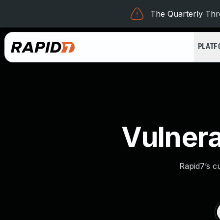
The Quarterly Thre
PLAT
Vulnera
Rapid7’s c