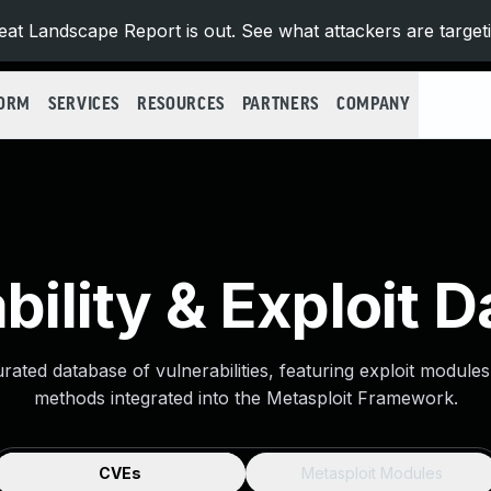
at Landscape Report is out. See what attackers are target
FORM
SERVICES
RESOURCES
PARTNERS
COMPANY
bility & Exploit 
urated database of vulnerabilities, featuring exploit module
methods integrated into the Metasploit Framework.
CVEs
Metasploit Modules