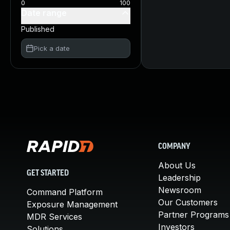
0
100
Date range
Published
Pick a date
COMPANY
About Us
GET STARTED
Leadership
Newsroom
Command Platform
Our Customers
Exposure Management
Partner Programs
MDR Services
Investors
Solutions