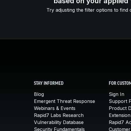
based on your applied f
Try adjusting the filter options to find 
STAY INFORMED
FOR CUSTO
Blog
Sign In
Emergent Threat Response
Support P
Webinars & Events
Product 
Rapid7 Labs Research
Extension
Vulnerability Database
Rapid7 A
Security Fundamentals
Customer 