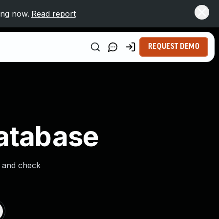
ing now.
Read report
REQUEST DEMO
Database
s and check