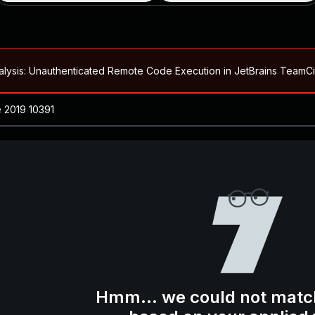
alysis: Unauthenticated Remote Code Execution in JetBrains Team
Blog ↗
CVE details
loited in the Wild
Blog ↗
CVE details
-2026-66066)
al Arbitrary File Read and Possible Remote Code Execution in Ruby 
s Allow Authentication Bypass and Remote Code Execution (CVE-202
Blog ↗
CVE details
cution in JetBrains TeamCity
Hmm... we could not matc