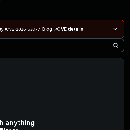
Blog ↗
CVE details
City (CVE-2026-63077)
Blog ↗
CVE details
on Rails
Blog ↗
CVE details
6-59309, CVE-2026-59310)
h anything