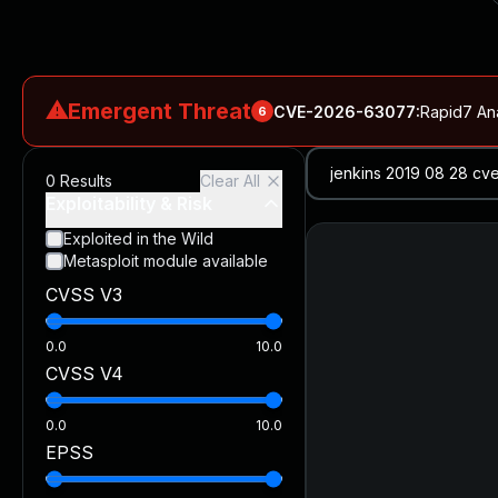
⚠
Emergent Threat
CVE-2026-63077
:
Rapid7 An
6
CVE-2026-18577
:
N-able N-central Authentication Bypass Exp
0
Results
Clear All
CVE-2026-66066
:
Rapid7 Analysis: KindaRails2Shell (CVE
Exploitability & Risk
CVE-2026-66066
:
KindaRails2Shell: CVE-2026-66066, Critic
Exploited in the Wild
Metasploit module available
CVE-2026-59309
:
Critical VMware vCenter Vulnerabilitie
CVSS V3
CVE-2026-63077
:
Critical unauthenticated remote code exe
0.0
10.0
CVSS V4
0.0
10.0
EPSS