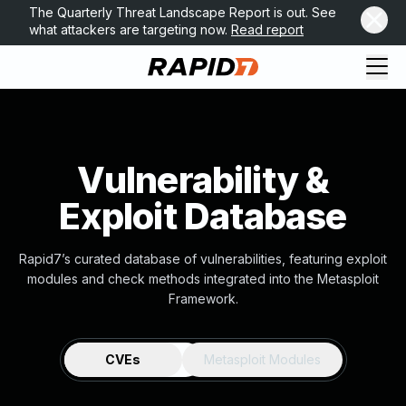
The Quarterly Threat Landscape Report is out. See
what attackers are targeting now.
Read report
Vulnerability &
Exploit Database
Rapid7’s curated database of vulnerabilities, featuring exploit
modules and check methods integrated into the Metasploit
Framework.
CVEs
Metasploit Modules