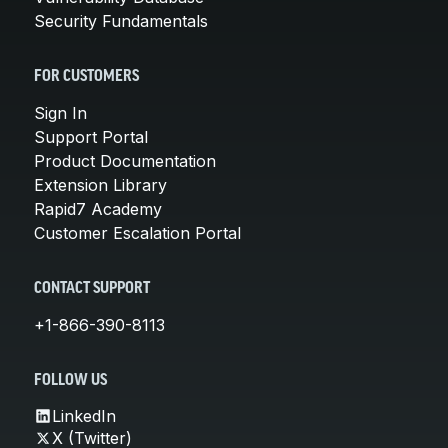
Security Fundamentals
FOR CUSTOMERS
Sign In
Support Portal
Product Documentation
Extension Library
Rapid7 Academy
Customer Escalation Portal
CONTACT SUPPORT
+1-866-390-8113
FOLLOW US
LinkedIn
X (Twitter)