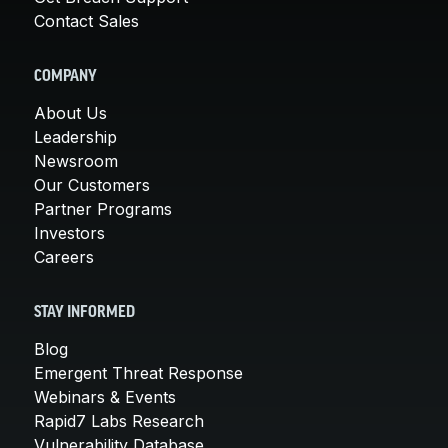
Contact Sales
COMPANY
About Us
Leadership
Newsroom
Our Customers
Partner Programs
Investors
Careers
STAY INFORMED
Blog
Emergent Threat Response
Webinars & Events
Rapid7 Labs Research
Vulnerability Database