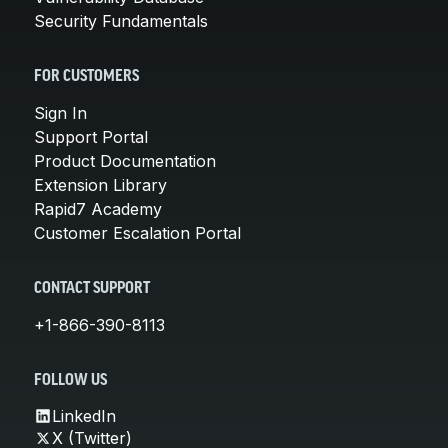
Security Fundamentals
FOR CUSTOMERS
Sign In
Support Portal
Product Documentation
Extension Library
Rapid7 Academy
Customer Escalation Portal
CONTACT SUPPORT
+1-866-390-8113
FOLLOW US
LinkedIn
X (Twitter)