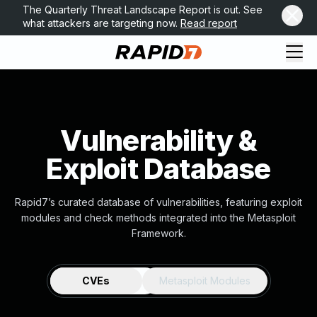
The Quarterly Threat Landscape Report is out. See
what attackers are targeting now.
Read report
Vulnerability &
Exploit Database
Rapid7’s curated database of vulnerabilities, featuring exploit
modules and check methods integrated into the Metasploit
Framework.
CVEs
Metasploit Modules