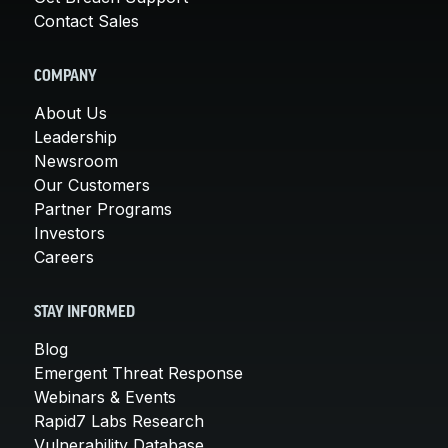
Contact Sales
COMPANY
About Us
Leadership
Newsroom
Our Customers
Partner Programs
Investors
Careers
STAY INFORMED
Blog
Emergent Threat Response
Webinars & Events
Rapid7 Labs Research
Vulnerability Database