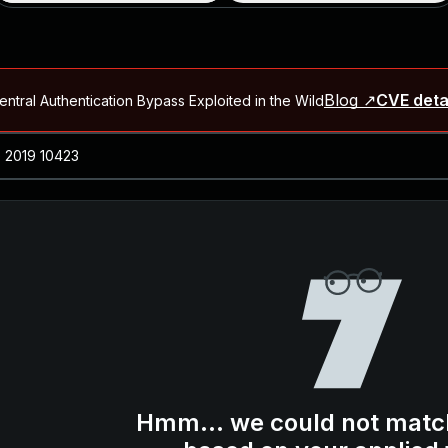
Blog ↗
CVE deta
ntral Authentication Bypass Exploited in the Wild
Blog ↗
CVE details
-2026-66066)
al Arbitrary File Read and Possible Remote Code Execution in Ruby 
s Allow Authentication Bypass and Remote Code Execution (CVE-202
Blog ↗
CVE details
cution in JetBrains TeamCity
Blog ↗
CVE details
ication Bypass Exploited in the Wild
Hmm... we could not matc