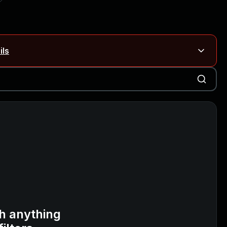
ils
Blog ↗
CVE details
on Rails
Blog ↗
CVE details
6-59309, CVE-2026-59310)
h anything