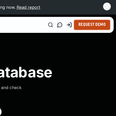
ing now.
Read report
REQUEST DEMO
Database
s and check