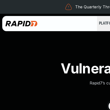
The Quarterly Thre
PLAT
Vulnera
Rapid7’s c