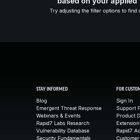
based on your applied f
Try adjusting the filter options to find 
STAY INFORMED
FOR CUSTO
Blog
Sign In
Emergent Threat Response
Support P
Webinars & Events
Product 
Rapid7 Labs Research
Extension
Vulnerability Database
Rapid7 A
Security Fundamentals
Customer 