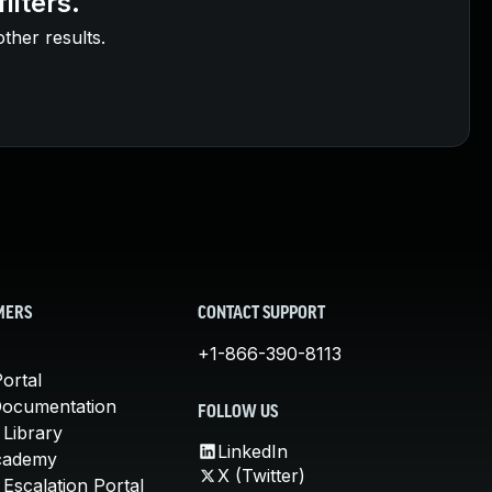
ilters.
other results.
MERS
CONTACT SUPPORT
+1-866-390-8113
ortal
Documentation
FOLLOW US
 Library
LinkedIn
cademy
X (Twitter)
Escalation Portal