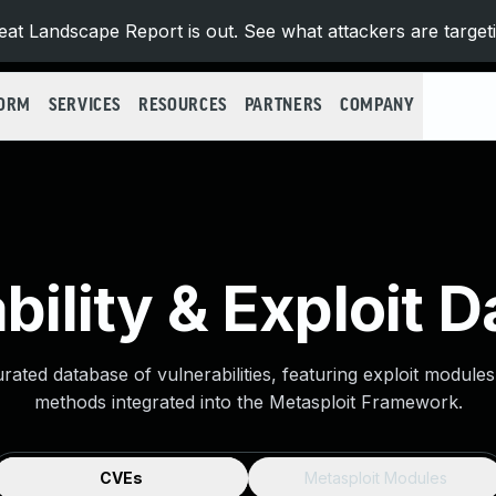
at Landscape Report is out. See what attackers are target
FORM
SERVICES
RESOURCES
PARTNERS
COMPANY
bility & Exploit 
urated database of vulnerabilities, featuring exploit module
methods integrated into the Metasploit Framework.
CVEs
Metasploit Modules