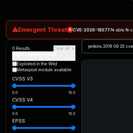
⚠
Emergent Threat
CVE-2026-18577
:
N-able N-ce
6
CVE-2026-66066
:
Rapid7 Analysis: KindaRails2Shell (CVE
0
Results
Clear All
CVE-2026-66066
:
KindaRails2Shell: CVE-2026-66066, Critic
Exploitability & Risk
CVE-2026-59309
:
Critical VMware vCenter Vulnerabilitie
Exploited in the Wild
Metasploit module available
CVE-2026-63077
:
Critical unauthenticated remote code exe
CVSS V3
CVE-2026-16232
:
Critical Check Point SmartConsole Authent
0.0
10.0
CVSS V4
0.0
10.0
EPSS