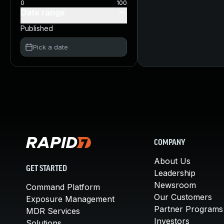
0
100
Date range
Published
Pick a date
COMPANY
About Us
GET STARTED
Leadership
Newsroom
Command Platform
Our Customers
Exposure Management
Partner Programs
MDR Services
Investors
Solutions