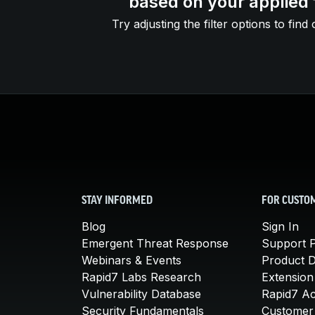
based on your applied f
Try adjusting the filter options to find 
STAY INFORMED
FOR CUSTO
Blog
Sign In
Emergent Threat Response
Support P
Webinars & Events
Product 
Rapid7 Labs Research
Extension
Vulnerability Database
Rapid7 A
Security Fundamentals
Customer 