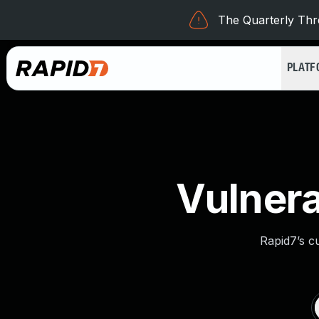
The Quarterly Thre
PLAT
Vulnera
Rapid7’s c