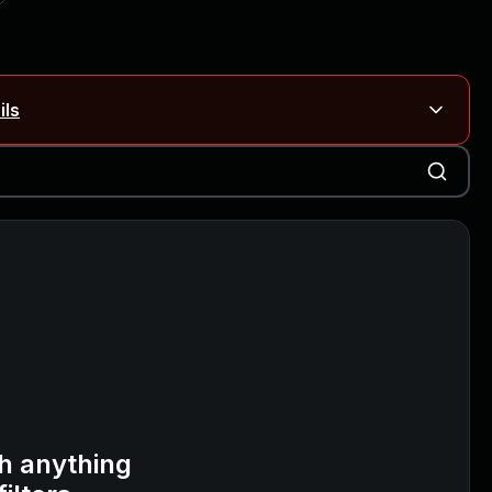
ils
Blog ↗
CVE details
on Rails
Blog ↗
CVE details
6-59309, CVE-2026-59310)
h anything