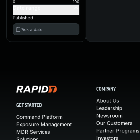
0
100
Date range
Published
Pick a date
COMPANY
About Us
GET STARTED
Leadership
Newsroom
Command Platform
Our Customers
Exposure Management
Partner Programs
MDR Services
Investors
Solutions