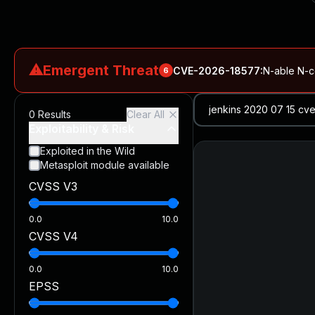
⚠
Emergent Threat
CVE-2026-18577
:
N-able N-ce
6
CVE-2026-66066
:
Rapid7 Analysis: KindaRails2Shell (CVE
0
Results
Clear All
CVE-2026-66066
:
KindaRails2Shell: CVE-2026-66066, Critic
Exploitability & Risk
CVE-2026-59309
:
Critical VMware vCenter Vulnerabilitie
Exploited in the Wild
Metasploit module available
CVE-2026-63077
:
Critical unauthenticated remote code exe
CVSS V3
CVE-2026-16232
:
Critical Check Point SmartConsole Authent
0.0
10.0
CVSS V4
0.0
10.0
EPSS