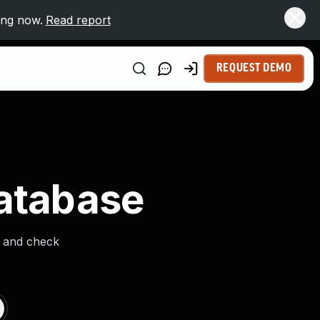
ing now.
Read report
REQUEST DEMO
Database
s and check