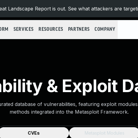
at Landscape Report is out. See what attackers are target
FORM
SERVICES
RESOURCES
PARTNERS
COMPANY
bility & Exploit 
urated database of vulnerabilities, featuring exploit module
methods integrated into the Metasploit Framework.
CVEs
Metasploit Modules