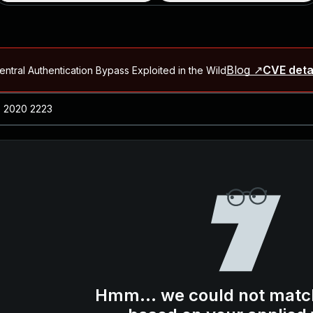
Blog ↗
CVE deta
ntral Authentication Bypass Exploited in the Wild
Blog ↗
CVE details
-2026-66066)
al Arbitrary File Read and Possible Remote Code Execution in Ruby 
s Allow Authentication Bypass and Remote Code Execution (CVE-202
Blog ↗
CVE details
cution in JetBrains TeamCity
Blog ↗
CVE details
ication Bypass Exploited in the Wild
Hmm... we could not matc