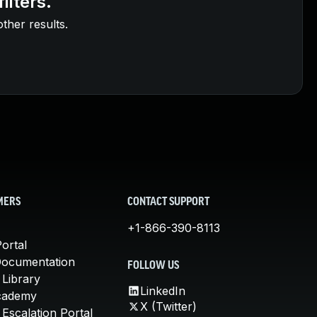
ilters.
other results.
MERS
CONTACT SUPPORT
+1-866-390-8113
ortal
Documentation
FOLLOW US
 Library
LinkedIn
cademy
X (Twitter)
Escalation Portal