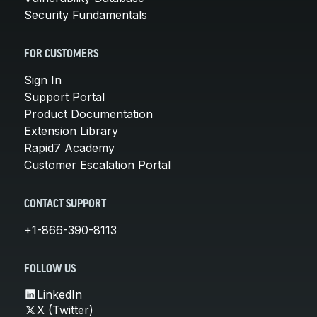
Security Fundamentals
FOR CUSTOMERS
Sign In
Support Portal
Product Documentation
Extension Library
Rapid7 Academy
Customer Escalation Portal
CONTACT SUPPORT
+1-866-390-8113
FOLLOW US
LinkedIn
X (Twitter)