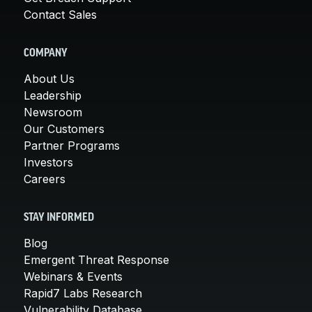
Contact Sales
COMPANY
About Us
Leadership
Newsroom
Our Customers
Partner Programs
Investors
Careers
STAY INFORMED
Blog
Emergent Threat Response
Webinars & Events
Rapid7 Labs Research
Vulnerability Database