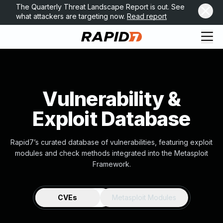
The Quarterly Threat Landscape Report is out. See
what attackers are targeting now.
Read report
Vulnerability &
Exploit Database
Rapid7’s curated database of vulnerabilities, featuring exploit
modules and check methods integrated into the Metasploit
Framework.
CVEs
Metasploit Modules