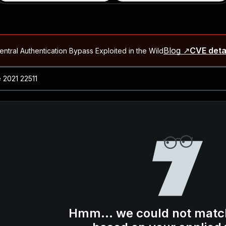
Blog ↗
CVE deta
ntral Authentication Bypass Exploited in the Wild
Blog ↗
CVE details
-2026-66066)
al Arbitrary File Read and Possible Remote Code Execution in Ruby 
s Allow Authentication Bypass and Remote Code Execution (CVE-202
Blog ↗
CVE details
cution in JetBrains TeamCity
Blog ↗
CVE details
ication Bypass Exploited in the Wild
Hmm... we could not matc