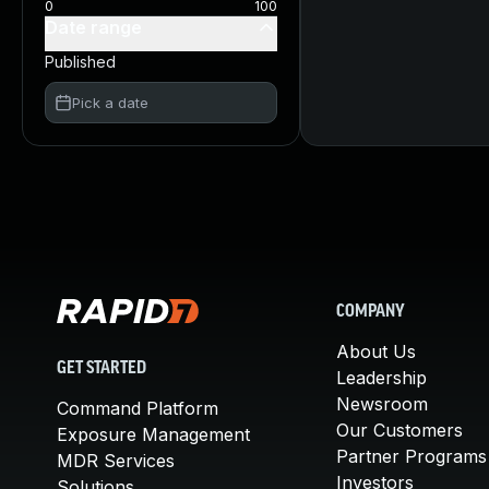
0
100
Date range
Published
Pick a date
COMPANY
About Us
GET STARTED
Leadership
Newsroom
Command Platform
Our Customers
Exposure Management
Partner Programs
MDR Services
Investors
Solutions