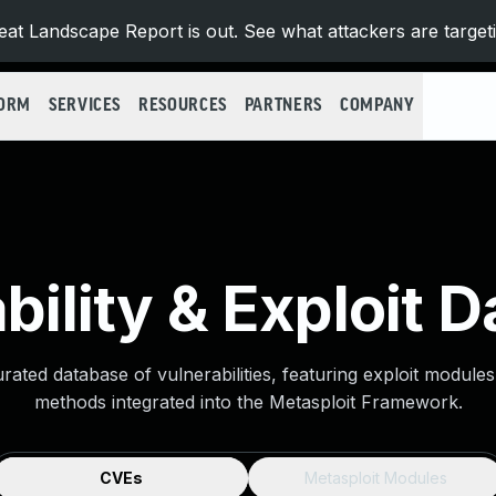
at Landscape Report is out. See what attackers are target
FORM
SERVICES
RESOURCES
PARTNERS
COMPANY
bility & Exploit 
urated database of vulnerabilities, featuring exploit module
methods integrated into the Metasploit Framework.
CVEs
Metasploit Modules