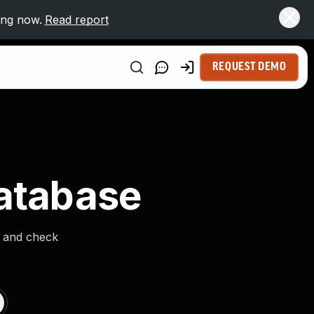
ing now.
Read report
REQUEST DEMO
Database
s and check