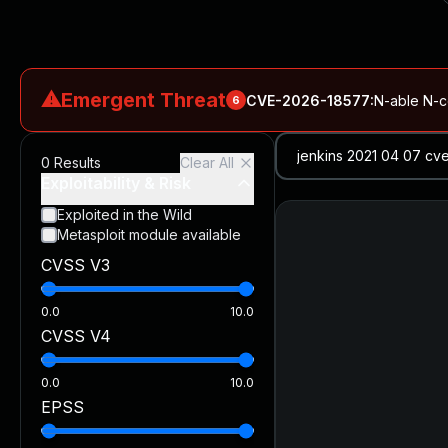
⚠
Emergent Threat
CVE-2026-18577
:
N-able N-ce
6
CVE-2026-66066
:
Rapid7 Analysis: KindaRails2Shell (CVE
0
Results
Clear All
CVE-2026-66066
:
KindaRails2Shell: CVE-2026-66066, Critic
Exploitability & Risk
CVE-2026-59309
:
Critical VMware vCenter Vulnerabilitie
Exploited in the Wild
Metasploit module available
CVE-2026-63077
:
Critical unauthenticated remote code exe
CVSS V3
CVE-2026-16232
:
Critical Check Point SmartConsole Authent
0.0
10.0
CVSS V4
0.0
10.0
EPSS