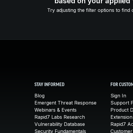
based on your applied f
Try adjusting the filter options to find 
STAY INFORMED
FOR CUSTO
Blog
Sign In
Emergent Threat Response
Support P
Webinars & Events
Product 
Rapid7 Labs Research
Extension
Vulnerability Database
Rapid7 A
Security Fundamentals
Customer 