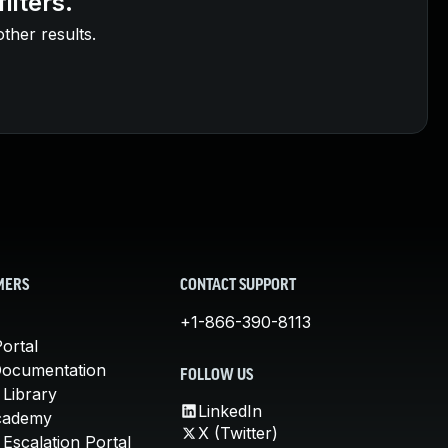
ilters.
other results.
MERS
CONTACT SUPPORT
+1-866-390-8113
ortal
Documentation
FOLLOW US
 Library
LinkedIn
cademy
X (Twitter)
Escalation Portal