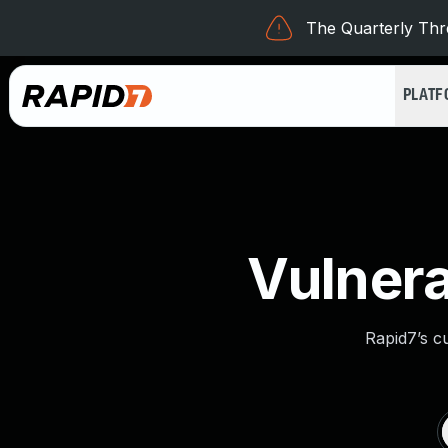
The Quarterly Thre
PLAT
Vulnera
Rapid7’s c