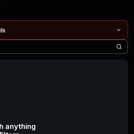
ils
Blog ↗
CVE details
on Rails
Blog ↗
CVE details
6-59309, CVE-2026-59310)
h anything