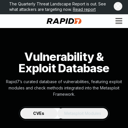
The Quarterly Threat Landscape Report is out. See
what attackers are targeting now.
Read report
Vulnerability &
Exploit Database
Rapid7’s curated database of vulnerabilities, featuring exploit
modules and check methods integrated into the Metasploit
Framework.
CVEs
Metasploit Modules