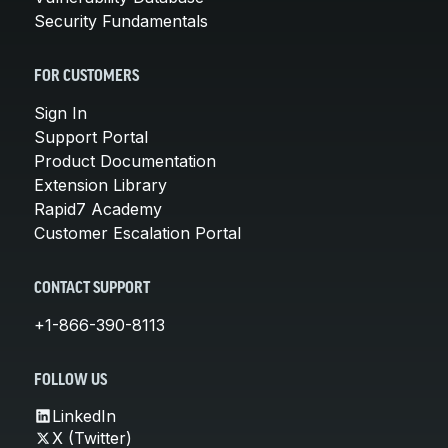
Security Fundamentals
FOR CUSTOMERS
Sign In
Support Portal
Product Documentation
Extension Library
Rapid7 Academy
Customer Escalation Portal
CONTACT SUPPORT
+1-866-390-8113
FOLLOW US
LinkedIn
X (Twitter)