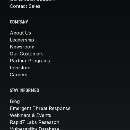
Contact Sales
COMPANY
About Us
Leadership
Newsroom
Our Customers
Partner Programs
Investors
Careers
STAY INFORMED
Blog
Emergent Threat Response
Webinars & Events
Rapid7 Labs Research
Vulnerability Database