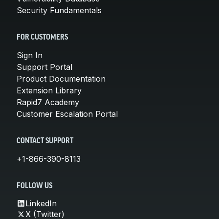
Security Fundamentals
FOR CUSTOMERS
Sign In
Support Portal
Product Documentation
Extension Library
Rapid7 Academy
Customer Escalation Portal
CONTACT SUPPORT
+1-866-390-8113
FOLLOW US
LinkedIn
X (Twitter)