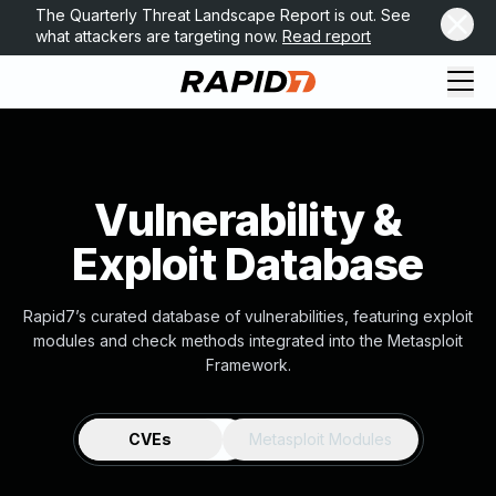
The Quarterly Threat Landscape Report is out. See
what attackers are targeting now.
Read report
Vulnerability &
Exploit Database
Rapid7’s curated database of vulnerabilities, featuring exploit
modules and check methods integrated into the Metasploit
Framework.
CVEs
Metasploit Modules