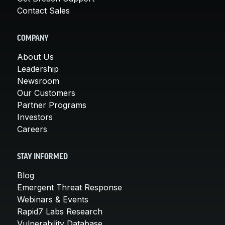
Contact Sales
COMPANY
About Us
Leadership
Newsroom
Our Customers
Partner Programs
Investors
Careers
STAY INFORMED
Blog
Emergent Threat Response
Webinars & Events
Rapid7 Labs Research
Vulnerability Database