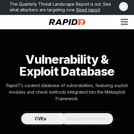
The Quarterly Threat Landscape Report is out. See
what attackers are targeting now.
Read report
Vulnerability &
Exploit Database
Rapid7’s curated database of vulnerabilities, featuring exploit
modules and check methods integrated into the Metasploit
Framework.
CVEs
Metasploit Modules