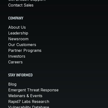
Contact Sales
COMPANY
About Us
Leadership
Newsroom
Our Customers
Partner Programs
Investors
Careers
STAY INFORMED
Blog
Emergent Threat Response
Webinars & Events
Rapid7 Labs Research
Vulnerability Database