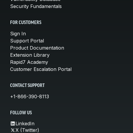
Security Fundamentals
FOR CUSTOMERS
Sign In
Support Portal
Product Documentation
Extension Library
Rapid7 Academy
Customer Escalation Portal
CONTACT SUPPORT
+1-866-390-8113
FOLLOW US
LinkedIn
X (Twitter)