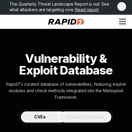
The Quarterly Threat Landscape Report is out. See
what attackers are targeting now.
Read report
Vulnerability &
Exploit Database
Rapid7’s curated database of vulnerabilities, featuring exploit
modules and check methods integrated into the Metasploit
Framework.
CVEs
Metasploit Modules