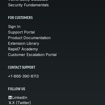
Security Fundamentals
FOR CUSTOMERS
Sign In
Support Portal
Product Documentation
Extension Library
Rapid7 Academy
Customer Escalation Portal
CONTACT SUPPORT
+1-866-390-8113
FOLLOW US
LinkedIn
X (Twitter)