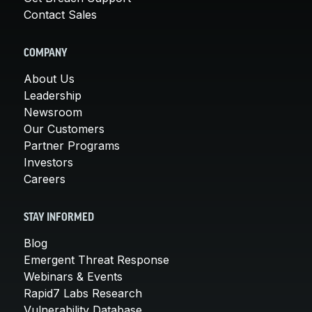
Contact Sales
COMPANY
About Us
Leadership
Newsroom
Our Customers
Partner Programs
Investors
Careers
STAY INFORMED
Blog
Emergent Threat Response
Webinars & Events
Rapid7 Labs Research
Vulnerability Database