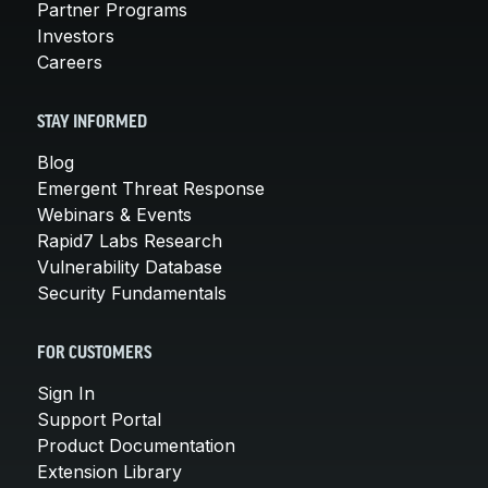
Partner Programs
Investors
Careers
STAY INFORMED
Blog
Emergent Threat Response
Webinars & Events
Rapid7 Labs Research
Vulnerability Database
Security Fundamentals
FOR CUSTOMERS
Sign In
Support Portal
Product Documentation
Extension Library