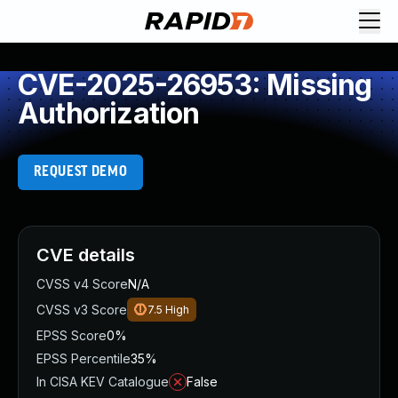
CVE-2025-26953: Missing
Authorization
REQUEST DEMO
CVE details
CVSS v4 Score
N/A
CVSS v3 Score
7.5
High
EPSS Score
0%
EPSS Percentile
35%
In CISA KEV Catalogue
False