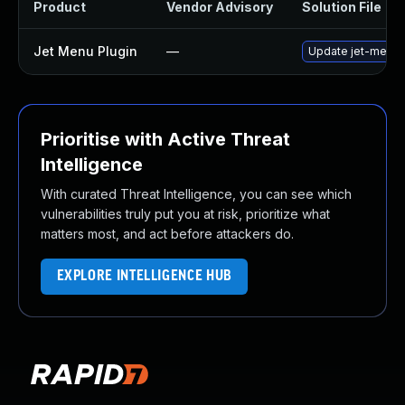
Product
Vendor Advisory
Solution File
Jet Menu Plugin
—
Update jet-menu pl
Prioritise with Active Threat
Intelligence
With curated Threat Intelligence, you can see which
vulnerabilities truly put you at risk, prioritize what
matters most, and act before attackers do.
EXPLORE INTELLIGENCE HUB