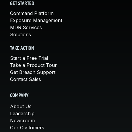
GET STARTED
Command Platform
Exposure Management
MDR Services
Solutions
TAKE ACTION
Start a Free Trial
Take a Product Tour
Get Breach Support
Contact Sales
COMPANY
About Us
Leadership
Newsroom
Our Customers