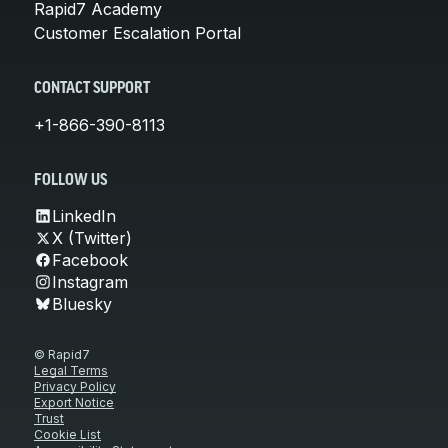
Rapid7 Academy
Customer Escalation Portal
CONTACT SUPPORT
+1-866-390-8113
FOLLOW US
LinkedIn
X (Twitter)
Facebook
Instagram
Bluesky
© Rapid7
Legal Terms
Privacy Policy
Export Notice
Trust
Cookie List