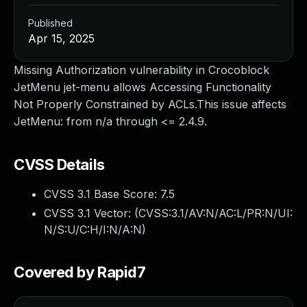
Published
Apr 15, 2025
Missing Authorization vulnerability in Crocoblock
JetMenu jet-menu allows Accessing Functionality
Not Properly Constrained by ACLs.This issue affects
JetMenu: from n/a through <= 2.4.9.
CVSS Details
CVSS 3.1 Base Score:
7.5
CVSS 3.1 Vector: (
CVSS:3.1/AV:N/AC:L/PR:N/UI:
N/S:U/C:H/I:N/A:N
)
Covered by Rapid7