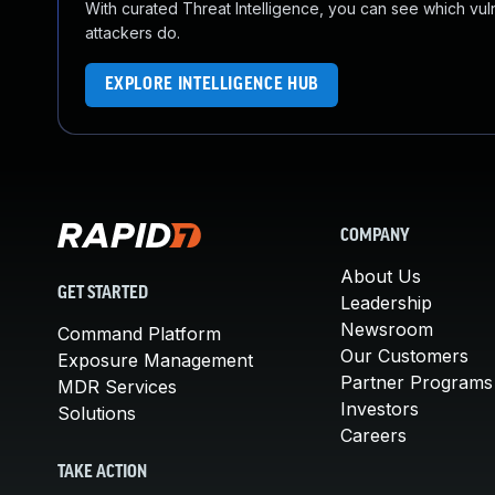
With curated Threat Intelligence, you can see which vulner
attackers do.
EXPLORE INTELLIGENCE HUB
COMPANY
About Us
GET STARTED
Leadership
Newsroom
Command Platform
Our Customers
Exposure Management
Partner Programs
MDR Services
Investors
Solutions
Careers
TAKE ACTION