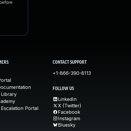
 before
MERS
CONTACT SUPPORT
+1-866-390-8113
ortal
Documentation
FOLLOW US
 Library
LinkedIn
cademy
X (Twitter)
Escalation Portal
Facebook
Instagram
Bluesky