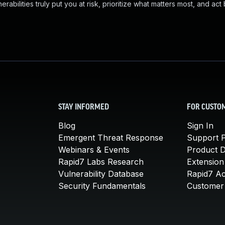
abilities truly put you at risk, prioritize what matters most, and act
STAY INFORMED
FOR CUSTO
Blog
Sign In
Emergent Threat Response
Support P
Webinars & Events
Product 
Rapid7 Labs Research
Extension
Vulnerability Database
Rapid7 A
Security Fundamentals
Customer 