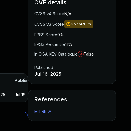
CVE details
CVSS v4 Score
N/A
CVSS v3 Score
6.5
Medium
EPSS Score
0%
EPSS Percentile
11%
In CISA KEV Catalogue
False
Published
Jul 16, 2025
Published
025
Jul 16, 2025
References
MITRE
↗