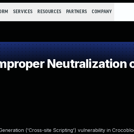
FORM
SERVICES
RESOURCES
PARTNERS
COMPANY
roper Neutralization o
eneration ('Cross-site Scripting') vulnerability in Crocob