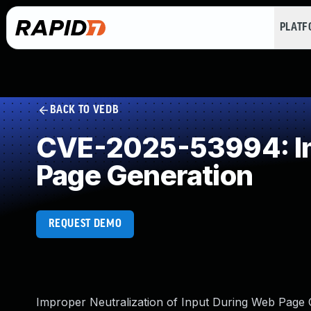
PLAT
BACK TO VEDB
CVE-2025-53994: Imp
Page Generation
REQUEST DEMO
Improper Neutralization of Input During Web Page G