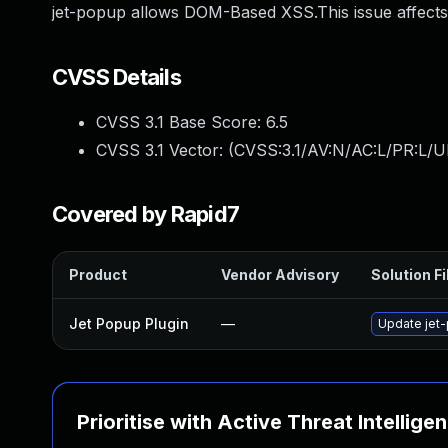
jet-popup allows DOM-Based XSS.This issue affects
CVSS Details
CVSS 3.1 Base Score:
6.5
CVSS 3.1 Vector: (
CVSS:3.1/AV:N/AC:L/PR:L/UI
Covered by Rapid7
Product
Vendor Advisory
Solution Fi
Jet Popup Plugin
—
Update jet-
Prioritise with Active Threat Intellige