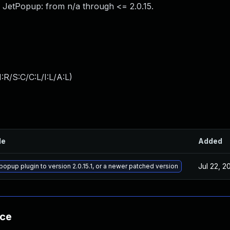
 JetPopup: from n/a through <= 2.0.15.
:R/S:C/C:L/I:L/A:L
)
le
Added
Jul 22, 2
popup plugin to version 2.0.15.1, or a newer patched version
nce