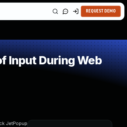
REQUEST DEMO
f Input During Web
lock JetPopup