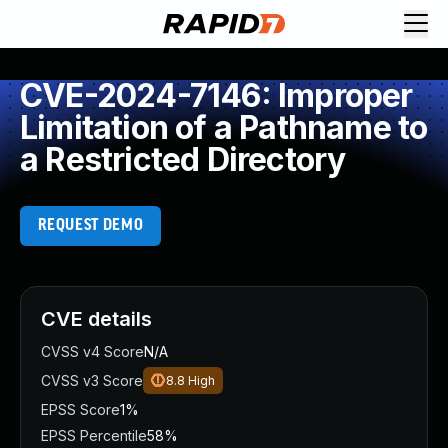
CVE-2024-7146: Improper
Limitation of a Pathname to
a Restricted Directory
REQUEST DEMO
CVE details
CVSS v4 Score
N/A
CVSS v3 Score
8.8
High
EPSS Score
1%
EPSS Percentile
58%