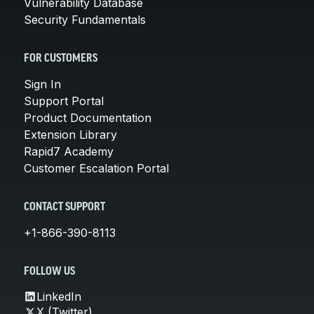
Vulnerability Database
Security Fundamentals
FOR CUSTOMERS
Sign In
Support Portal
Product Documentation
Extension Library
Rapid7 Academy
Customer Escalation Portal
CONTACT SUPPORT
+1-866-390-8113
FOLLOW US
LinkedIn
X (Twitter)