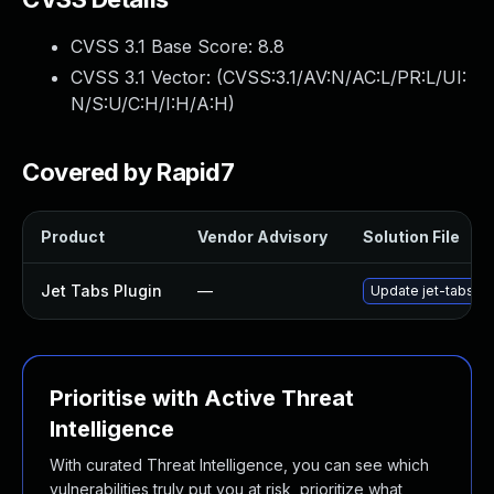
CVSS 3.1 Base Score:
8.8
CVSS 3.1 Vector: (
CVSS:3.1/AV:N/AC:L/PR:L/UI:
N/S:U/C:H/I:H/A:H
)
Covered by Rapid7
Product
Vendor Advisory
Solution File
Jet Tabs Plugin
—
Update jet-tabs plu
Prioritise with Active Threat
Intelligence
With curated Threat Intelligence, you can see which
vulnerabilities truly put you at risk, prioritize what