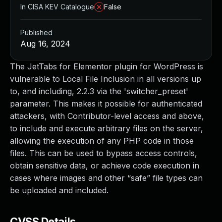
In CISA KEV Catalogue
False
Published
Aug 16, 2024
The JetTabs for Elementor plugin for WordPress is
vulnerable to Local File Inclusion in all versions up
to, and including, 2.2.3 via the 'switcher_preset'
parameter. This makes it possible for authenticated
attackers, with Contributor-level access and above,
to include and execute arbitrary files on the server,
allowing the execution of any PHP code in those
files. This can be used to bypass access controls,
obtain sensitive data, or achieve code execution in
cases where images and other “safe” file types can
be uploaded and included.
CVSS Details