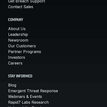
Get Breach Support
Contact Sales
COMPANY
About Us
Leadership
Newsroom
Our Customers
Partner Programs
Investors
Careers
STAY INFORMED
Blog
Emergent Threat Response
Webinars & Events
Rapid7 Labs Research