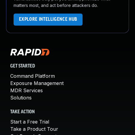
matters most, and act before attackers do.
EXPLORE INTELLIGENCE HUB
GET STARTED
Command Platform
Exposure Management
MDR Services
Solutions
TAKE ACTION
Start a Free Trial
Take a Product Tour