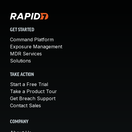
GET STARTED
Command Platform
Exposure Management
MDR Services
Solutions
TAKE ACTION
Start a Free Trial
Take a Product Tour
Get Breach Support
Contact Sales
COMPANY