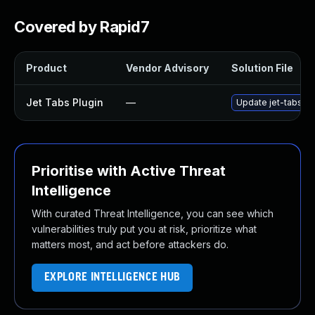
Covered by Rapid7
Product
Vendor Advisory
Solution File
Jet Tabs Plugin
—
Update jet-tabs plu
Prioritise with Active Threat
Intelligence
With curated Threat Intelligence, you can see which
vulnerabilities truly put you at risk, prioritize what
matters most, and act before attackers do.
EXPLORE INTELLIGENCE HUB