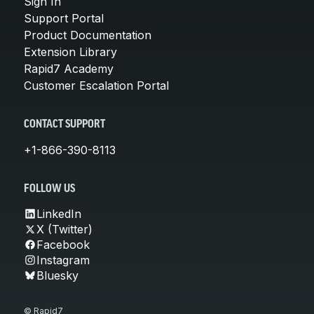
Sign In
Support Portal
Product Documentation
Extension Library
Rapid7 Academy
Customer Escalation Portal
CONTACT SUPPORT
+1-866-390-8113
FOLLOW US
LinkedIn
X (Twitter)
Facebook
Instagram
Bluesky
© Rapid7