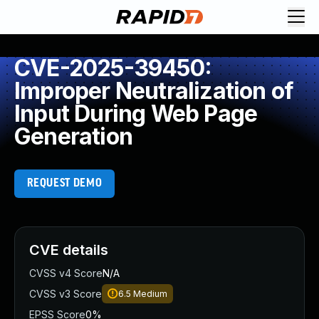
CVE-2025-39450:
Improper Neutralization of
Input During Web Page
Generation
REQUEST DEMO
CVE details
CVSS v4 Score
N/A
CVSS v3 Score
6.5
Medium
EPSS Score
0%