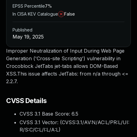
EPSS Percentile
7%
In CISA KEV Catalogue
False
Published
May 19, 2025
Improper Neutralization of Input During Web Page
Generation ('Cross-site Scripting') vulnerability in
Crocoblock JetTabs jet-tabs allows DOM-Based
XSS.This issue affects JetTabs: from n/a through <=
2.2.7.
CVSS Details
CVSS 3.1 Base Score:
6.5
CVSS 3.1 Vector: (
CVSS:3.1/AV:N/AC:L/PR:L/UI:
R/S:C/C:L/I:L/A:L
)