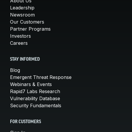
About Us
Leadership
Newsroom
Our Customers
Partner Programs
Investors
Careers
STAY INFORMED
Blog
Emergent Threat Response
Webinars & Events
Rapid7 Labs Research
Vulnerability Database
Security Fundamentals
FOR CUSTOMERS