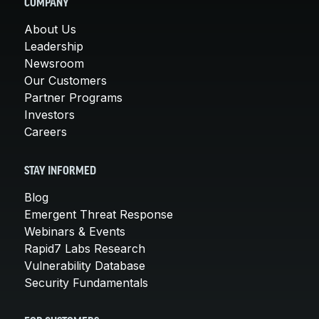
COMPANY
About Us
Leadership
Newsroom
Our Customers
Partner Programs
Investors
Careers
STAY INFORMED
Blog
Emergent Threat Response
Webinars & Events
Rapid7 Labs Research
Vulnerability Database
Security Fundamentals