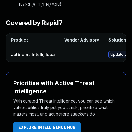
N/S:U/C:L/I:N/A:N
)
Covered by Rapid7
Product
Vendor Advisory
Solution Fi
Jetbrains Intellij Idea
—
Update your I
Prioritise with Active Threat
Intelligence
With curated Threat Intelligence, you can see which
vulnerabilities truly put you at risk, prioritize what
matters most, and act before attackers do.
EXPLORE INTELLIGENCE HUB