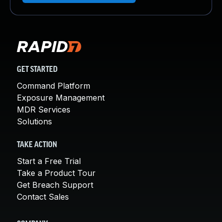
GET STARTED
Command Platform
Exposure Management
MDR Services
Solutions
TAKE ACTION
Start a Free Trial
Take a Product Tour
Get Breach Support
Contact Sales