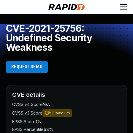
CVE-2021-25756:
Undefined Security
Weakness
REQUEST DEMO
CVE details
CVSS v4 Score
N/A
CVSS v3 Score
5.3
Medium
EPSS Score
1%
EPSS Percentile
68%