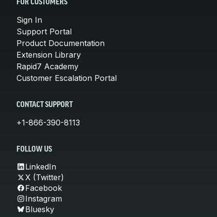
FOR CUSTOMERS
Sign In
Support Portal
Product Documentation
Extension Library
Rapid7 Academy
Customer Escalation Portal
CONTACT SUPPORT
+1-866-390-8113
FOLLOW US
LinkedIn
X (Twitter)
Facebook
Instagram
Bluesky