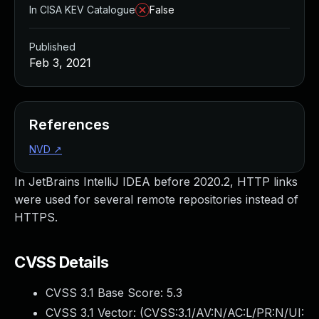
In CISA KEV Catalogue
False
Published
Feb 3, 2021
References
NVD
↗
In JetBrains IntelliJ IDEA before 2020.2, HTTP links
were used for several remote repositories instead of
HTTPS.
CVSS Details
CVSS 3.1 Base Score:
5.3
CVSS 3.1 Vector: (
CVSS:3.1/AV:N/AC:L/PR:N/UI: