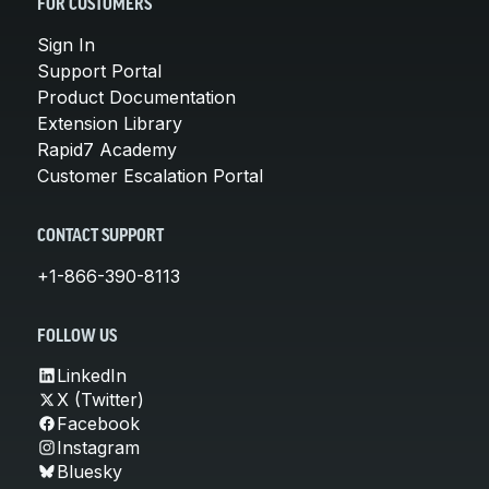
FOR CUSTOMERS
Sign In
Support Portal
Product Documentation
Extension Library
Rapid7 Academy
Customer Escalation Portal
CONTACT SUPPORT
+1-866-390-8113
FOLLOW US
LinkedIn
X (Twitter)
Facebook
Instagram
Bluesky