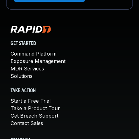
GET STARTED
Command Platform
Exposure Management
MDR Services
Solutions
TAKE ACTION
Start a Free Trial
Take a Product Tour
Get Breach Support
Contact Sales