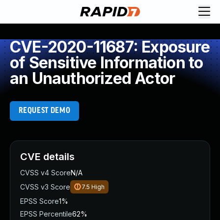
CVE-2020-11687: Exposure
of Sensitive Information to
an Unauthorized Actor
REQUEST DEMO
CVE details
CVSS v4 Score
N/A
CVSS v3 Score
7.5
High
EPSS Score
1%
EPSS Percentile
62%