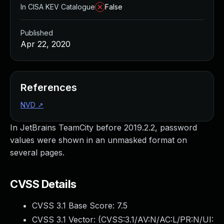
In CISA KEV Catalogue
False
Published
Apr 22, 2020
References
NVD
↗
In JetBrains TeamCity before 2019.2.2, password
values were shown in an unmasked format on
several pages.
CVSS Details
CVSS 3.1 Base Score:
7.5
CVSS 3.1 Vector: (
CVSS:3.1/AV:N/AC:L/PR:N/UI: