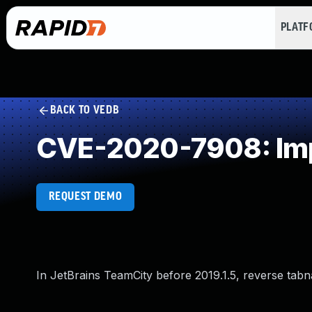
PLAT
BACK TO VEDB
CVE-2020-7908: Imp
REQUEST DEMO
In JetBrains TeamCity before 2019.1.5, reverse tab