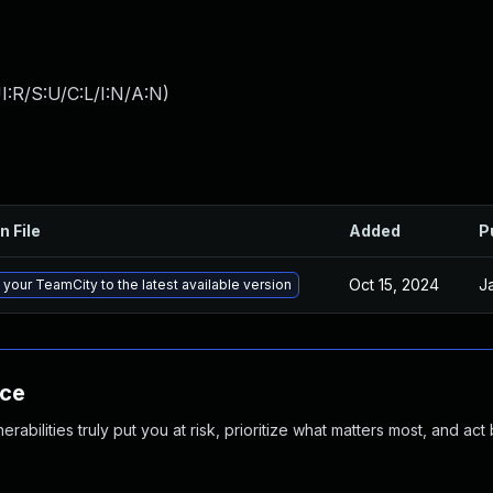
:R/S:U/C:L/I:N/A:N
)
n File
Added
P
Oct 15, 2024
J
your TeamCity to the latest available version
nce
abilities truly put you at risk, prioritize what matters most, and act