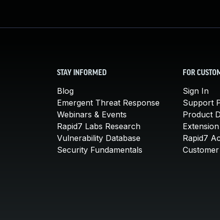
STAY INFORMED
FOR CUSTO
Blog
Sign In
Emergent Threat Response
Support P
Webinars & Events
Product 
Rapid7 Labs Research
Extension
Vulnerability Database
Rapid7 A
Security Fundamentals
Customer 