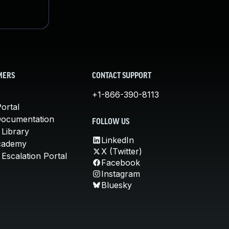
MERS
CONTACT SUPPORT
+1-866-390-8113
ortal
Documentation
FOLLOW US
 Library
LinkedIn
cademy
X (Twitter)
Escalation Portal
Facebook
Instagram
Bluesky