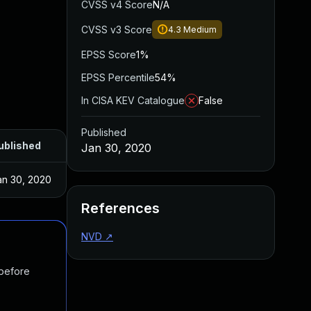
CVSS v4 Score
N/A
CVSS v3 Score
4.3
Medium
EPSS Score
1%
EPSS Percentile
54%
In CISA KEV Catalogue
False
Published
ublished
Jan 30, 2020
an 30, 2020
References
NVD
↗
 before