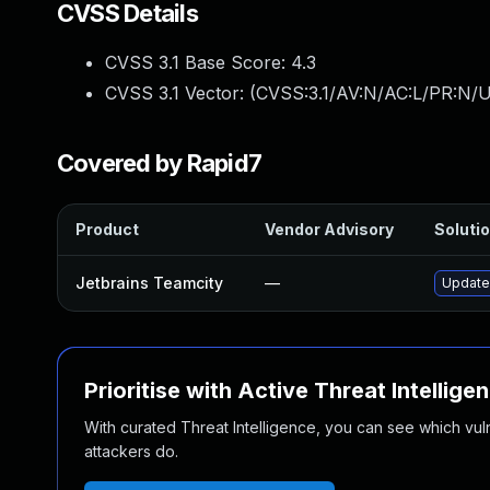
CVSS Details
CVSS 3.1 Base Score:
4.3
CVSS 3.1 Vector: (
CVSS:3.1/AV:N/AC:L/PR:N/UI
Covered by Rapid7
Product
Vendor Advisory
Solutio
Jetbrains Teamcity
—
Update 
Prioritise with Active Threat Intellige
With curated Threat Intelligence, you can see which vulner
attackers do.