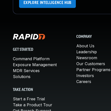
EXPLORE INTELLIGENCE HUB
COMPANY
About Us
GET STARTED
Leadership
Newsroom
Command Platform
Our Customers
Exposure Management
Partner Programs
MDR Services
Investors
Solutions
Careers
TAKE ACTION
Start a Free Trial
Take a Product Tour
Get Breach Support