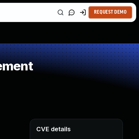
REQUEST DEMO
ement
CVE details