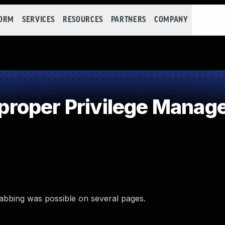
FORM
SERVICES
RESOURCES
PARTNERS
COMPANY
roper Privilege Manag
nabbing was possible on several pages.