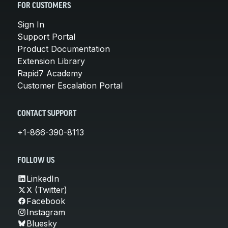
FOR CUSTOMERS
Sign In
Support Portal
Product Documentation
Extension Library
Rapid7 Academy
Customer Escalation Portal
CONTACT SUPPORT
+1-866-390-8113
FOLLOW US
LinkedIn
X (Twitter)
Facebook
Instagram
Bluesky