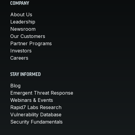
COMPANY
About Us
Leadership
Newsroom
Our Customers
Partner Programs
Investors
Careers
STAY INFORMED
Blog
Emergent Threat Response
Webinars & Events
Rapid7 Labs Research
Vulnerability Database
Security Fundamentals