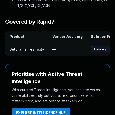
R/S:C/C:L/I:L/A:N
)
Covered by Rapid7
Product
Vendor Advisory
Solution File
Jetbrains Teamcity
—
Update your Te
Prioritise with Active Threat
Intelligence
With curated Threat Intelligence, you can see which
vulnerabilities truly put you at risk, prioritize what
matters most, and act before attackers do.
EXPLORE INTELLIGENCE HUB