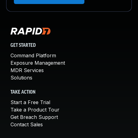
GET STARTED
Command Platform
Exposure Management
MDR Services
Solutions
TAKE ACTION
Start a Free Trial
Take a Product Tour
Get Breach Support
Contact Sales