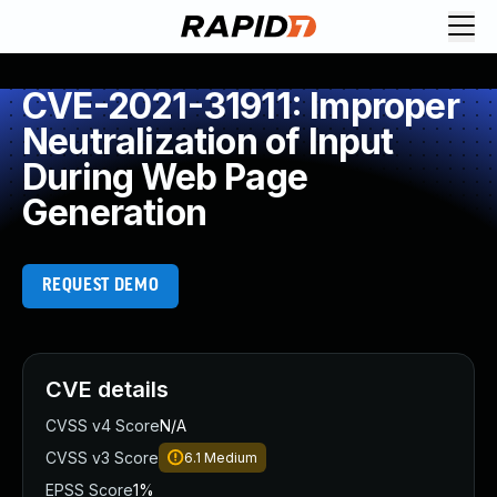
CVE-2021-31911: Improper
Neutralization of Input
During Web Page
Generation
REQUEST DEMO
CVE details
CVSS v4 Score
N/A
CVSS v3 Score
6.1
Medium
EPSS Score
1%