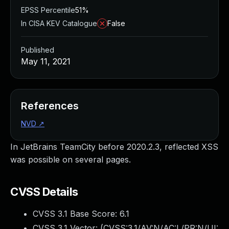
EPSS Percentile
51%
In CISA KEV Catalogue
False
Published
May 11, 2021
References
NVD
↗
In JetBrains TeamCity before 2020.2.3, reflected XSS
was possible on several pages.
CVSS Details
CVSS 3.1 Base Score:
6.1
CVSS 3.1 Vector: (
CVSS:3.1/AV:N/AC:L/PR:N/UI: