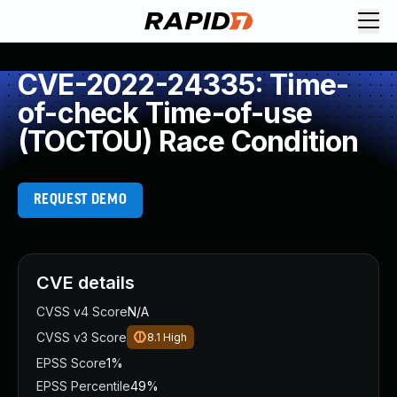
CVE-2022-24335: Time-
of-check Time-of-use
(TOCTOU) Race Condition
REQUEST DEMO
CVE details
CVSS v4 Score
N/A
CVSS v3 Score
8.1
High
EPSS Score
1%
EPSS Percentile
49%