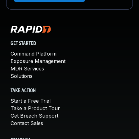
GET STARTED
Command Platform
Exposure Management
MDR Services
Solutions
TAKE ACTION
Start a Free Trial
Take a Product Tour
Get Breach Support
Contact Sales