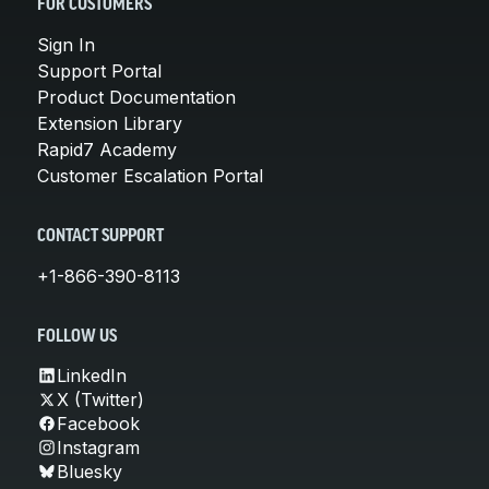
FOR CUSTOMERS
Sign In
Support Portal
Product Documentation
Extension Library
Rapid7 Academy
Customer Escalation Portal
CONTACT SUPPORT
+1-866-390-8113
FOLLOW US
LinkedIn
X (Twitter)
Facebook
Instagram
Bluesky