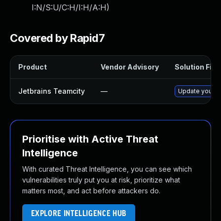
I:N/S:U/C:H/I:H/A:H
)
Covered by Rapid7
Product
Vendor Advisory
Solution File
Jetbrains Teamcity
—
Update your Te
Prioritise with Active Threat
Intelligence
With curated Threat Intelligence, you can see which
vulnerabilities truly put you at risk, prioritize what
matters most, and act before attackers do.
EXPLORE INTELLIGENCE HUB