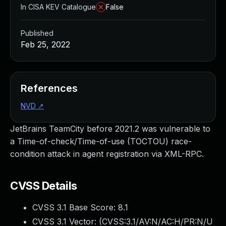
In CISA KEV Catalogue
False
Published
Feb 25, 2022
References
NVD
↗
JetBrains TeamCity before 2021.2 was vulnerable to
a Time-of-check/Time-of-use (TOCTOU) race-
condition attack in agent registration via XML-RPC.
CVSS Details
CVSS 3.1 Base Score:
8.1
CVSS 3.1 Vector: (
CVSS:3.1/AV:N/AC:H/PR:N/U