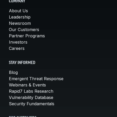
COMPANY
About Us
Leadership
Newsroom
Our Customers
Partner Programs
Investors
Careers
STAY INFORMED
Blog
Emergent Threat Response
Webinars & Events
Rapid7 Labs Research
Vulnerability Database
Security Fundamentals