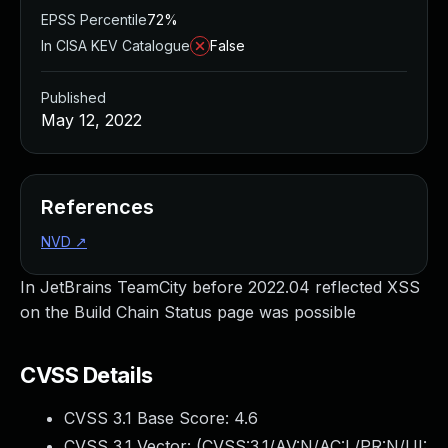
EPSS Percentile
72%
In CISA KEV Catalogue
False
Published
May 12, 2022
References
NVD
↗
In JetBrains TeamCity before 2022.04 reflected XSS
on the Build Chain Status page was possible
CVSS Details
CVSS 3.1 Base Score:
4.6
CVSS 3.1 Vector: (
CVSS:3.1/AV:N/AC:L/PR:N/UI: