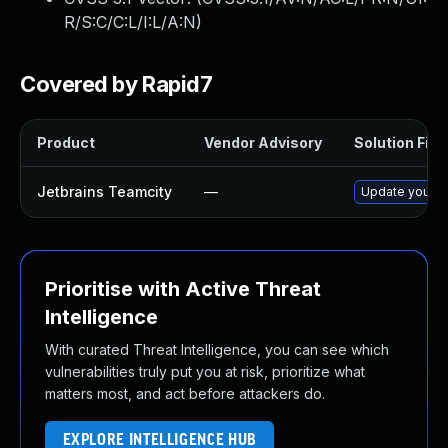
R/S:C/C:L/I:L/A:N
)
Covered by Rapid7
Product
Vendor Advisory
Solution File
Jetbrains Teamcity
—
Update your Te
Prioritise with Active Threat
Intelligence
With curated Threat Intelligence, you can see which
vulnerabilities truly put you at risk, prioritize what
matters most, and act before attackers do.
EXPLORE INTELLIGENCE HUB