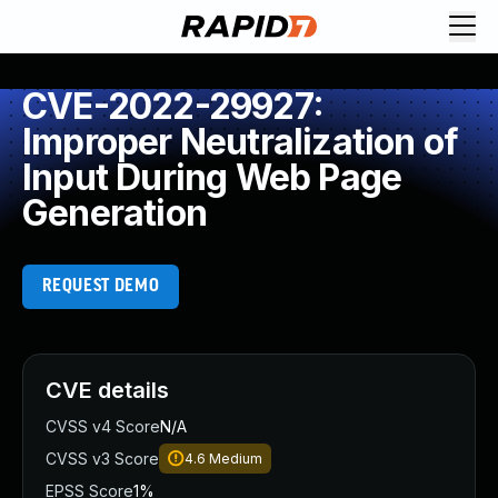
CVE-2022-29927:
Improper Neutralization of
Input During Web Page
Generation
REQUEST DEMO
CVE details
CVSS v4 Score
N/A
CVSS v3 Score
4.6
Medium
EPSS Score
1%