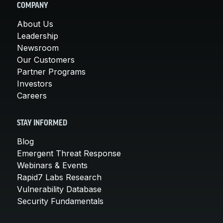
COMPANY
About Us
Leadership
Newsroom
Our Customers
Partner Programs
Investors
Careers
STAY INFORMED
Blog
Emergent Threat Response
Webinars & Events
Rapid7 Labs Research
Vulnerability Database
Security Fundamentals