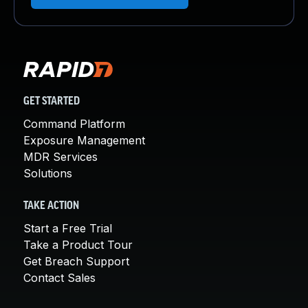
GET STARTED
Command Platform
Exposure Management
MDR Services
Solutions
TAKE ACTION
Start a Free Trial
Take a Product Tour
Get Breach Support
Contact Sales