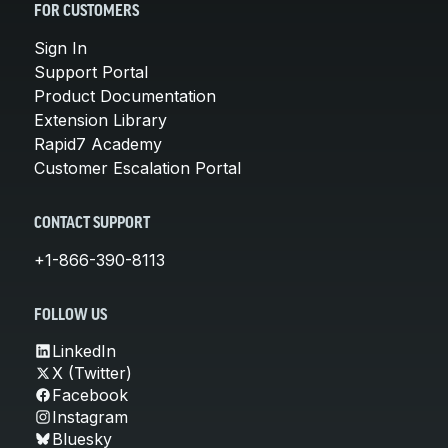
FOR CUSTOMERS
Sign In
Support Portal
Product Documentation
Extension Library
Rapid7 Academy
Customer Escalation Portal
CONTACT SUPPORT
+1-866-390-8113
FOLLOW US
LinkedIn
X (Twitter)
Facebook
Instagram
Bluesky