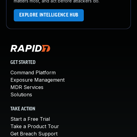
matters most, and act before attackers do.
EXPLORE INTELLIGENCE HUB
GET STARTED
Command Platform
Exposure Management
MDR Services
Solutions
TAKE ACTION
Start a Free Trial
Take a Product Tour
Get Breach Support