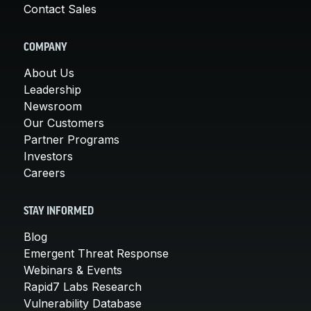
Contact Sales
COMPANY
About Us
Leadership
Newsroom
Our Customers
Partner Programs
Investors
Careers
STAY INFORMED
Blog
Emergent Threat Response
Webinars & Events
Rapid7 Labs Research
Vulnerability Database