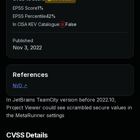
EPSS Score
1%
EPSS Percentile
42%
In CISA KEV Catalogue
False
Published
Nov 3, 2022
References
NVD
↗
In JetBrains TeamCity version before 2022.10,
Project Viewer could see scrambled secure values in
the MetaRunner settings
CVSS Details