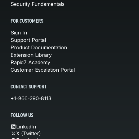
Security Fundamentals
FOR CUSTOMERS
Sign In
Support Portal
Product Documentation
Extension Library
Rapid7 Academy
Customer Escalation Portal
CONTACT SUPPORT
+1-866-390-8113
FOLLOW US
LinkedIn
X (Twitter)