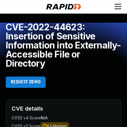
CVE-2022-44623:
Insertion of Sensitive
Information into Externally-
Accessible File or
Directory
REQUEST DEMO
CVE details
CVSS v4 Score
N/A
CVSS v3 Score
6.5
Medium