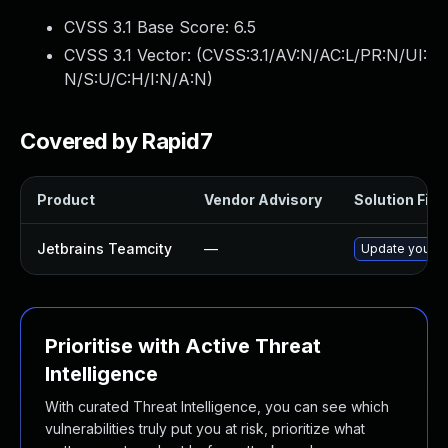
CVSS 3.1 Base Score:
6.5
CVSS 3.1 Vector: (
CVSS:3.1/AV:N/AC:L/PR:N/UI:
N/S:U/C:H/I:N/A:N
)
Covered by Rapid7
Product
Vendor Advisory
Solution File
Jetbrains Teamcity
—
Update your Te
Prioritise with Active Threat
Intelligence
With curated Threat Intelligence, you can see which
vulnerabilities truly put you at risk, prioritize what