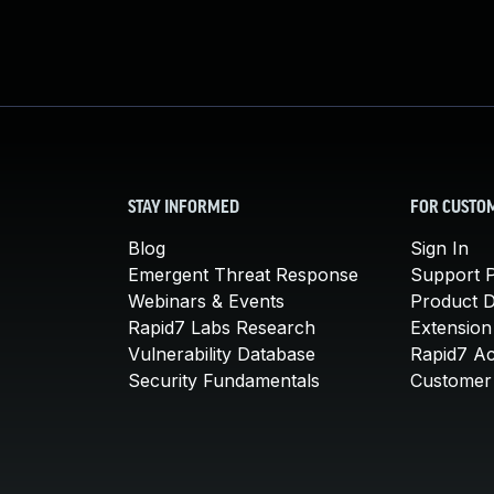
STAY INFORMED
FOR CUSTO
Blog
Sign In
Emergent Threat Response
Support P
Webinars & Events
Product 
Rapid7 Labs Research
Extension
Vulnerability Database
Rapid7 A
Security Fundamentals
Customer 