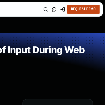
REQUEST DEMO
f Input During Web