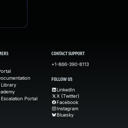
MERS
CONTACT SUPPORT
+1-866-390-8113
ortal
Documentation
FOLLOW US
 Library
LinkedIn
cademy
X (Twitter)
Escalation Portal
Facebook
Instagram
Bluesky