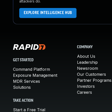
attackers do.
EXPLORE INTELLIGENCE HUB
COMPANY
About Us
GET STARTED
Leadership
Newsroom
Command Platform
Our Customers
Exposure Management
Partner Programs
MDR Services
Investors
Solutions
Careers
TAKE ACTION
Start a Free Trial