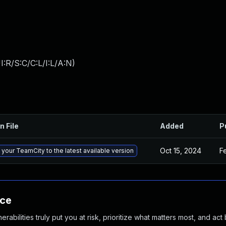
:R/S:C/C:L/I:L/A:N
)
n File
Added
P
Oct 15, 2024
F
your TeamCity to the latest available version
nce
abilities truly put you at risk, prioritize what matters most, and act