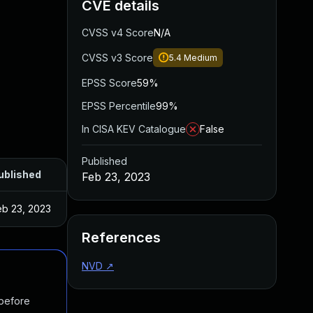
CVE details
CVSS v4 Score
N/A
CVSS v3 Score
5.4
Medium
EPSS Score
59%
EPSS Percentile
99%
In CISA KEV Catalogue
False
Published
ublished
Feb 23, 2023
eb 23, 2023
References
NVD
↗
 before