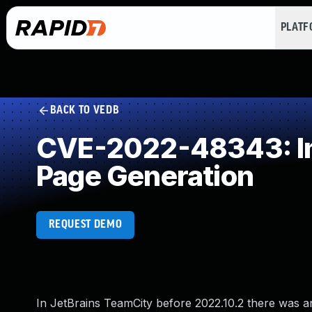
PLAT
BACK TO VEDB
CVE-2022-48343: Imp
Page Generation
REQUEST DEMO
In JetBrains TeamCity before 2022.10.2 there was an