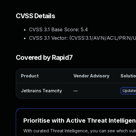
CVSS Details
CVSS 3.1 Base Score:
5.4
CVSS 3.1 Vector: (
CVSS:3.1/AV:N/AC:L/PR:N/UI
Covered by Rapid7
Product
Vendor Advisory
Solutio
Jetbrains Teamcity
—
Update 
Prioritise with Active Threat Intellige
With curated Threat Intelligence, you can see which vulner