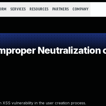
FORM
SERVICES
RESOURCES
PARTNERS
COMPANY
roper Neutralization o
 XSS vulnerability in the user creation process.