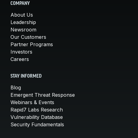
COMPANY
About Us
Leadership
Newsroom
Our Customers
Partner Programs
Investors
Careers
STAY INFORMED
Blog
Emergent Threat Response
Webinars & Events
Rapid7 Labs Research
Vulnerability Database
Security Fundamentals