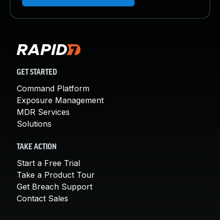
GET STARTED
Command Platform
Exposure Management
MDR Services
Solutions
TAKE ACTION
Start a Free Trial
Take a Product Tour
Get Breach Support
Contact Sales