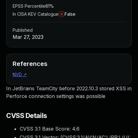
EPSS Percentile
61%
In CISA KEV Catalogue
False
Published
Mar 27, 2023
References
NVD
↗
In JetBrains TeamCity before 2022.10.3 stored XSS in
Perforce connection settings was possible
CVSS Details
CVSS 3.1 Base Score:
4.6
CVSS 3.1 Vector: (
CVSS:3.1/AV:N/AC:L/PR:L/UI: