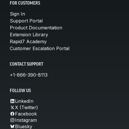
FOR CUSTOMERS
Sign In
Support Portal
Product Documentation
Extension Library
Rapid7 Academy
Customer Escalation Portal
CONTACT SUPPORT
+1-866-390-8113
FOLLOW US
LinkedIn
X (Twitter)
Facebook
Instagram
Bluesky