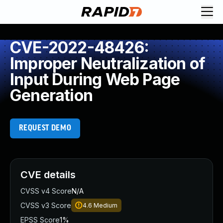
CVE-2022-48426:
Improper Neutralization of
Input During Web Page
Generation
REQUEST DEMO
CVE details
CVSS v4 Score
N/A
CVSS v3 Score
4.6
Medium
EPSS Score
1%