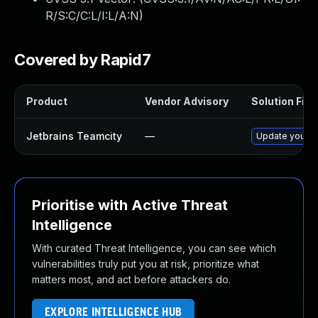
R/S:C/C:L/I:L/A:N
)
Covered by Rapid7
Product
Vendor Advisory
Solution File
Jetbrains Teamcity
—
Update your Te
Prioritise with Active Threat
Intelligence
With curated Threat Intelligence, you can see which
vulnerabilities truly put you at risk, prioritize what
matters most, and act before attackers do.
EXPLORE INTELLIGENCE HUB