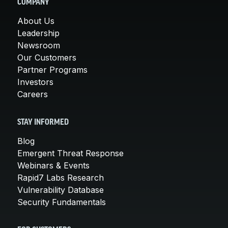
COMPANY
About Us
Leadership
Newsroom
Our Customers
Partner Programs
Investors
Careers
STAY INFORMED
Blog
Emergent Threat Response
Webinars & Events
Rapid7 Labs Research
Vulnerability Database
Security Fundamentals