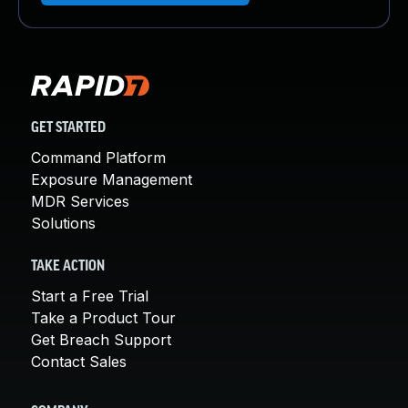
GET STARTED
Command Platform
Exposure Management
MDR Services
Solutions
TAKE ACTION
Start a Free Trial
Take a Product Tour
Get Breach Support
Contact Sales