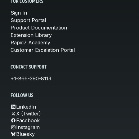
FOR CUSTOMERS
Sign In
Support Portal
Product Documentation
Extension Library
Rapid7 Academy
Customer Escalation Portal
CONTACT SUPPORT
+1-866-390-8113
FOLLOW US
LinkedIn
X (Twitter)
Facebook
Instagram
Bluesky