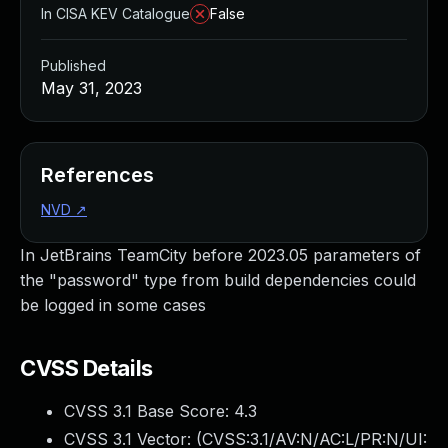
In CISA KEV Catalogue
False
Published
May 31, 2023
References
NVD
↗
In JetBrains TeamCity before 2023.05 parameters of
the "password" type from build dependencies could
be logged in some cases
CVSS Details
CVSS 3.1 Base Score:
4.3
CVSS 3.1 Vector: (
CVSS:3.1/AV:N/AC:L/PR:N/UI: