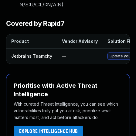
N/S:U/C:L/I:N/A:N
)
Covered by Rapid7
Product
Vendor Advisory
Solution File
Jetbrains Teamcity
—
Update your Te
Prioritise with Active Threat
Intelligence
With curated Threat Intelligence, you can see which
vulnerabilities truly put you at risk, prioritize what
matters most, and act before attackers do.
EXPLORE INTELLIGENCE HUB