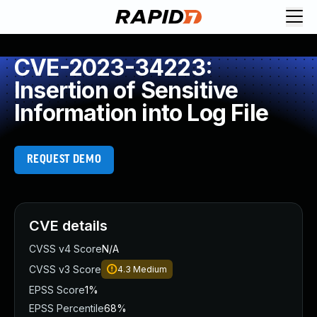
CVE-2023-34223:
Insertion of Sensitive
Information into Log File
REQUEST DEMO
CVE details
CVSS v4 Score
N/A
CVSS v3 Score
4.3
Medium
EPSS Score
1%
EPSS Percentile
68%