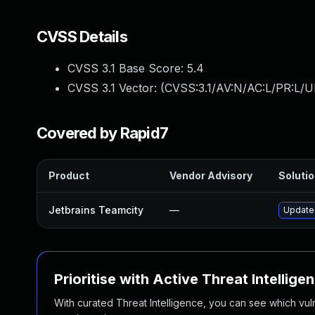
CVSS Details
CVSS 3.1 Base Score:
5.4
CVSS 3.1 Vector: (
CVSS:3.1/AV:N/AC:L/PR:L/UI
Covered by Rapid7
Product
Vendor Advisory
Solutio
Jetbrains Teamcity
—
Update 
Prioritise with Active Threat Intellige
With curated Threat Intelligence, you can see which vulner