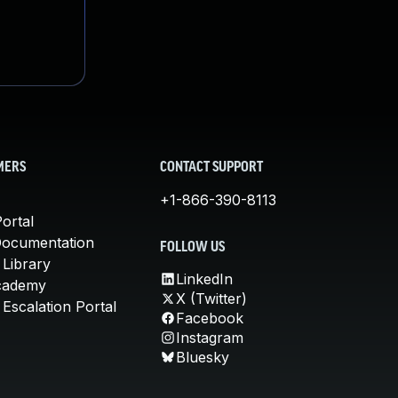
MERS
CONTACT SUPPORT
+1-866-390-8113
ortal
Documentation
FOLLOW US
 Library
LinkedIn
cademy
X (Twitter)
Escalation Portal
Facebook
Instagram
Bluesky