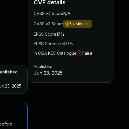
CVE details
CVSS v4 Score
N/A
CVSS v3 Score
5.4
Medium
EPSS Score
17%
EPSS Percentile
97%
In CISA KEV Catalogue
False
Published
ublished
Jun 23, 2025
un 23, 2025
 before