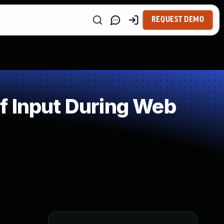
REQUEST DEMO
f Input During Web