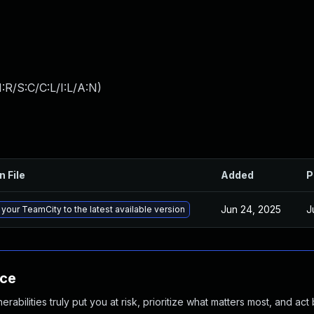
:R/S:C/C:L/I:L/A:N
)
n File
Added
P
Jun 24, 2025
J
your TeamCity to the latest available version
nce
abilities truly put you at risk, prioritize what matters most, and act