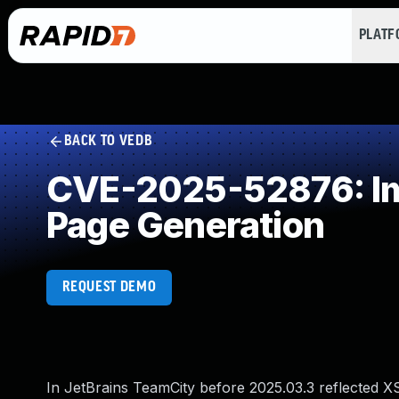
PLAT
BACK TO VEDB
CVE-2025-52876: Imp
Page Generation
REQUEST DEMO
In JetBrains TeamCity before 2025.03.3 reflected X