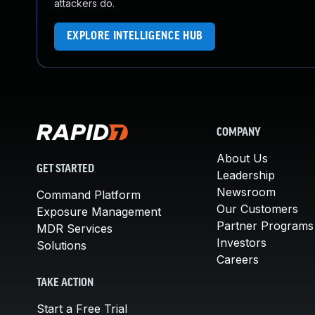
attackers do.
EXPLORE INTELLIGENCE HUB
COMPANY
About Us
GET STARTED
Leadership
Newsroom
Command Platform
Our Customers
Exposure Management
Partner Programs
MDR Services
Investors
Solutions
Careers
TAKE ACTION
Start a Free Trial