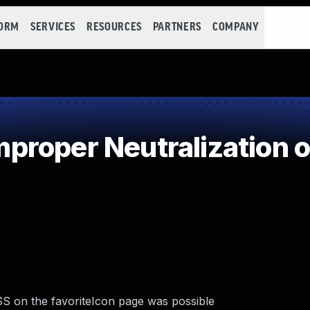
FORM
SERVICES
RESOURCES
PARTNERS
COMPANY
roper Neutralization o
SS on the favoriteIcon page was possible