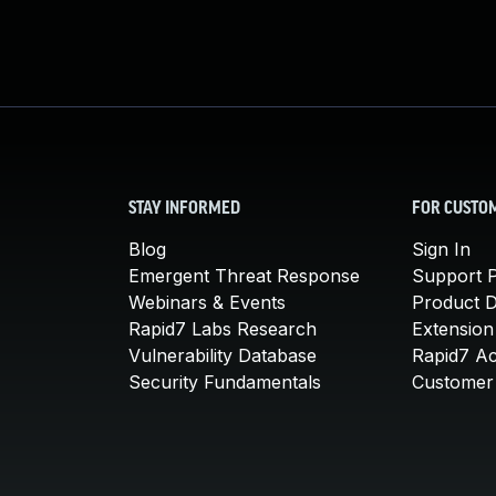
STAY INFORMED
FOR CUSTO
Blog
Sign In
Emergent Threat Response
Support P
Webinars & Events
Product 
Rapid7 Labs Research
Extension
Vulnerability Database
Rapid7 A
Security Fundamentals
Customer 