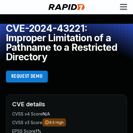
CVE-2024-43221:
Improper Limitation of a
Pathname to a Restricted
Directory
REQUEST DEMO
CVE details
CVSS v4 Score
N/A
CVSS v3 Score
8.5
High
EPSS Score
1%