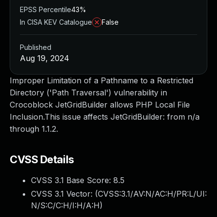
EPSS Percentile
43%
In CISA KEV Catalogue
False
Published
Aug 19, 2024
Improper Limitation of a Pathname to a Restricted
Directory ('Path Traversal') vulnerability in
Crocoblock JetGridBuilder allows PHP Local File
Inclusion.This issue affects JetGridBuilder: from n/a
through 1.1.2.
CVSS Details
CVSS 3.1 Base Score:
8.5
CVSS 3.1 Vector: (
CVSS:3.1/AV:N/AC:H/PR:L/UI:
N/S:C/C:H/I:H/A:H
)