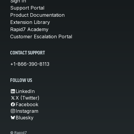
Sign In
Support Portal
Product Documentation
Extension Library
Rapid7 Academy
Customer Escalation Portal
CONTACT SUPPORT
+1-866-390-8113
FOLLOW US
LinkedIn
X (Twitter)
Facebook
Instagram
Bluesky
© Rapid7