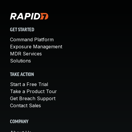
GET STARTED
Command Platform
Exposure Management
MDR Services
Solutions
TAKE ACTION
Start a Free Trial
Take a Product Tour
Get Breach Support
Contact Sales
COMPANY