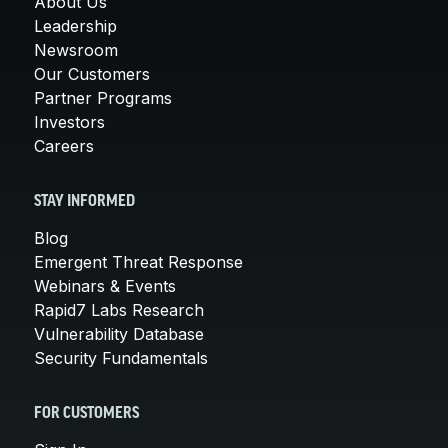
About Us
Leadership
Newsroom
Our Customers
Partner Programs
Investors
Careers
STAY INFORMED
Blog
Emergent Threat Response
Webinars & Events
Rapid7 Labs Research
Vulnerability Database
Security Fundamentals
FOR CUSTOMERS