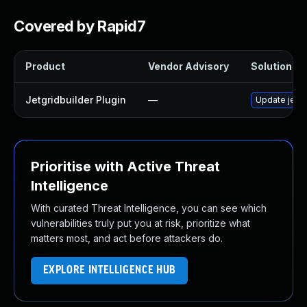
Covered by Rapid7
Product
Vendor Advisory
Solution Fil
Jetgridbuilder Plugin
—
Update jetgri
Prioritise with Active Threat
Intelligence
With curated Threat Intelligence, you can see which
vulnerabilities truly put you at risk, prioritize what
matters most, and act before attackers do.
EXPLORE INTELLIGENCE HUB