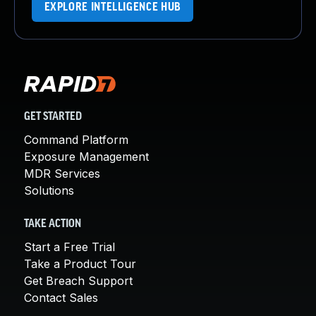
EXPLORE INTELLIGENCE HUB
GET STARTED
Command Platform
Exposure Management
MDR Services
Solutions
TAKE ACTION
Start a Free Trial
Take a Product Tour
Get Breach Support
Contact Sales