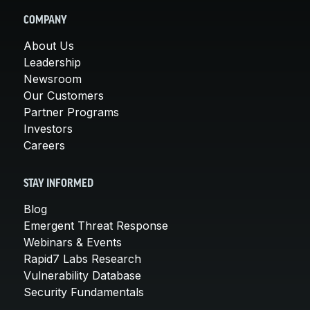
COMPANY
About Us
Leadership
Newsroom
Our Customers
Partner Programs
Investors
Careers
STAY INFORMED
Blog
Emergent Threat Response
Webinars & Events
Rapid7 Labs Research
Vulnerability Database
Security Fundamentals