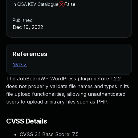
In CISA KEV Catalogue
False
Published
Dec 19, 2022
References
NVD
↗
The JobBoardWP WordPress plugin before 1.2.2
does not properly validate file names and types in its
file upload functionalities, allowing unauthenticated
users to upload arbitrary files such as PHP.
CVSS Details
CVSS 3.1 Base Score:
7.5