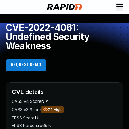
CVE-2022-4061:
Undefined Security
Weakness
REQUEST DEMO
CVE details
CVSS v4 Score
N/A
CVSS v3 Score
7.5
High
EPSS Score
1%
EPSS Percentile
69%