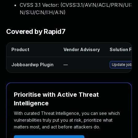
CVSS 3.1 Vector: (
CVSS:3.1/AV:N/AC:L/PR:N/UI:
N/S:U/C:N/I:H/A:N
)
Covered by Rapid7
Product
Vendor Advisory
Solution File
Jobboardwp Plugin
—
Update jobboar
Prioritise with Active Threat
Intelligence
With curated Threat Intelligence, you can see which
vulnerabilities truly put you at risk, prioritize what
matters most, and act before attackers do.