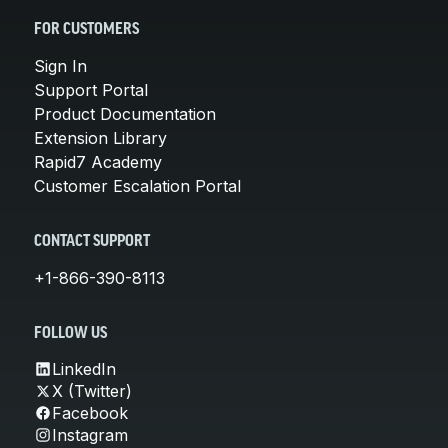
FOR CUSTOMERS
Sign In
Support Portal
Product Documentation
Extension Library
Rapid7 Academy
Customer Escalation Portal
CONTACT SUPPORT
+1-866-390-8113
FOLLOW US
LinkedIn
X (Twitter)
Facebook
Instagram